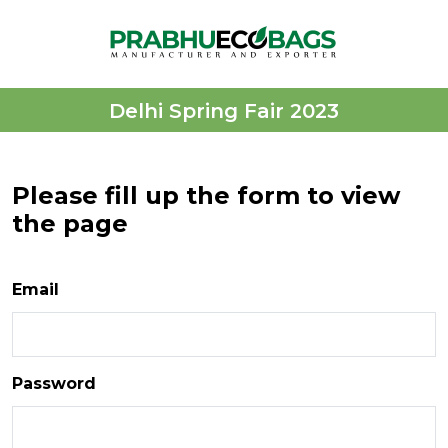
Delhi Spring Fair 2023
Please fill up the form to view
the page
Email
Password