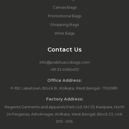
Canvas Bags
Promotional Bags
Shopping Bags
Wine Bags
Contact Us
info@prabhuecobags.com
+91 33 40604113
Office Address:
P-192, Laketown, Block B., Kolkata, West Bengal - 700089.
Factory Address:
Regents Garments and Apparels Park Ltd, NH 35, Kazipara, North
24 Parganas, Ashoknagar, Kolkata, West Bengal. Block 23, Unit
205 - 206.