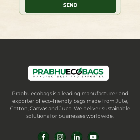
Prabhuecobags is a leading manufacturer and
exporter of eco-friendly bags made from Jute,
Cotton, Canvas and Juco. We deliver sustainable
solutions for businesses worldwide.