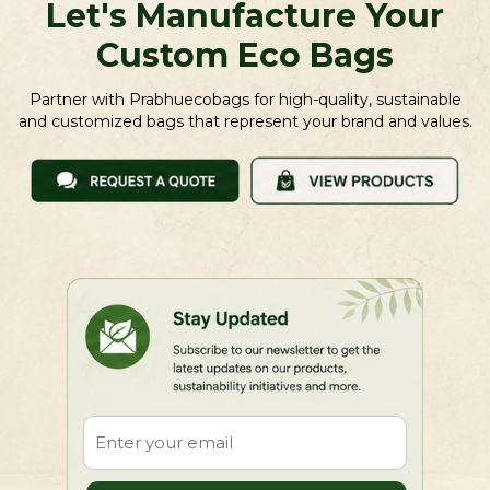
Let's Manufacture Your
Custom Eco Bags
Partner with Prabhuecobags for high-quality, sustainable
and customized bags that represent your brand and values.