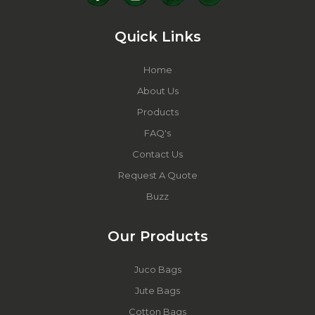
Quick Links
Home
About Us
Products
FAQ's
Contact Us
Request A Quote
Buzz
Our Products
Juco Bags
Jute Bags
Cotton Bags