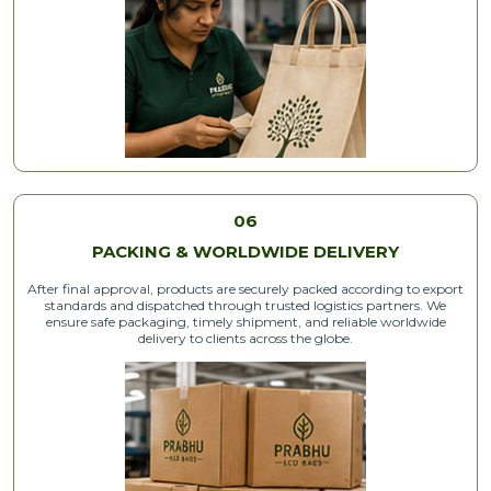
06
PACKING & WORLDWIDE DELIVERY
After final approval, products are securely packed according to export
standards and dispatched through trusted logistics partners. We
ensure safe packaging, timely shipment, and reliable worldwide
delivery to clients across the globe.