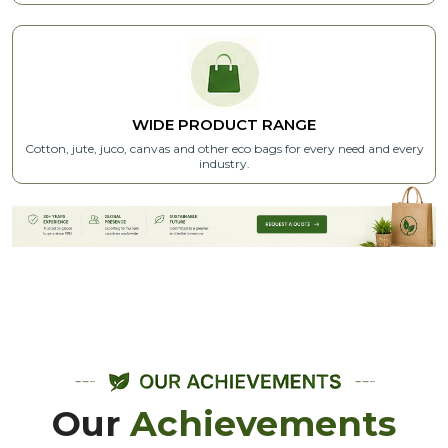
WIDE PRODUCT RANGE
Cotton, jute, juco, canvas and other eco bags for every need and every
industry.
Our
Achievements