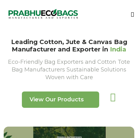
Leading Cotton, Jute & Canvas Bag
Manufacturer and Exporter in
India
Eco-Friendly Bag Exporters and Cotton Tote
Bag Manufacturers Sustainable Solutions
Woven with Care
View Our Products