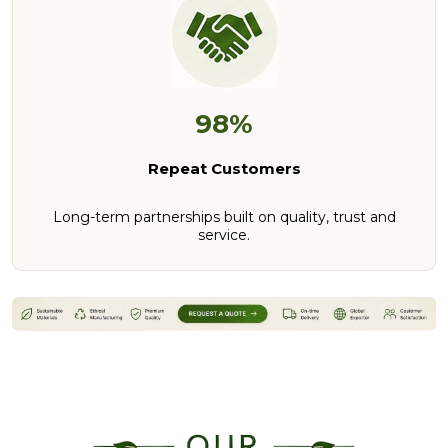
98%
Repeat Customers
Long-term partnerships built on quality, trust and
service.