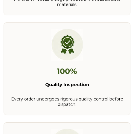
materials.
100%
Quality Inspection
Every order undergoes rigorous quality control before
dispatch.