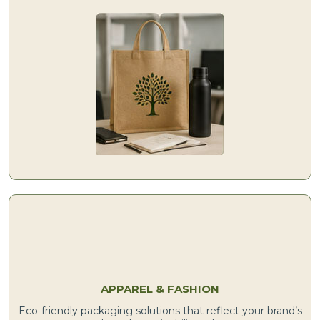
APPAREL & FASHION
Eco-friendly packaging solutions that reflect your brand’s