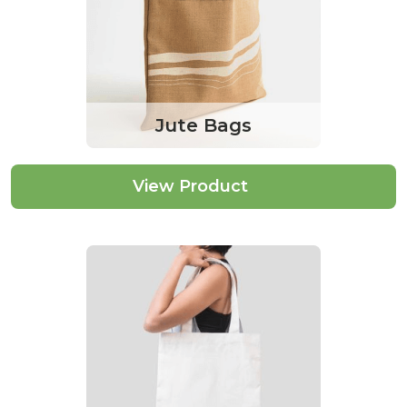
Jute Bags
View Product