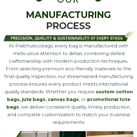
MANUFACTURING
PROCESS
At Prabhuecobags, every bag is manufactured with
meticulous attention to detail, combining skilled
craftsmanship with modern production techniques.
From selecting premium eco-friendly materials to the
final quality inspection, our streamiained manufacturing
process ensures every product meets international
quality standards. Whether you require
custom cotton
bags, jute bags, canvas bags
, or
promotional tote
bags
, we deliver consistent quality, timely production,
and complete customization to match your business
requirements.