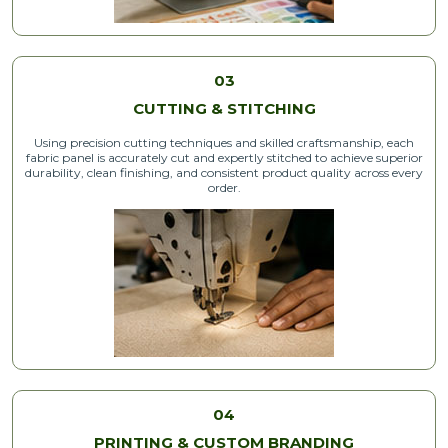
03
CUTTING & STITCHING
Using precision cutting techniques and skilled craftsmanship, each
fabric panel is accurately cut and expertly stitched to achieve superior
durability, clean finishing, and consistent product quality across every
order.
04
PRINTING & CUSTOM BRANDING