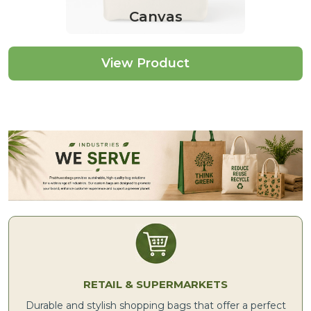
Canvas
View Product
RETAIL & SUPERMARKETS
Durable and stylish shopping bags that offer a perfect