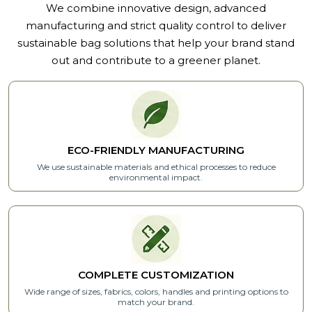
We combine innovative design, advanced
manufacturing and strict quality control to deliver
sustainable bag solutions that help your brand stand
out and contribute to a greener planet.
ECO-FRIENDLY MANUFACTURING
We use sustainable materials and ethical processes to reduce
environmental impact.
COMPLETE CUSTOMIZATION
Wide range of sizes, fabrics, colors, handles and printing options to
match your brand.