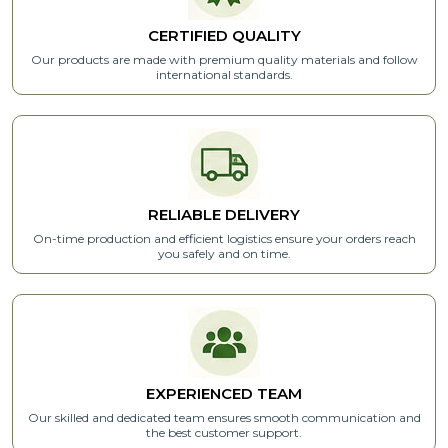
CERTIFIED
QUALITY
Our products are made with premium quality materials and follow
international standards.
RELIABLE
DELIVERY
On-time production and efficient logistics ensure your orders reach
you safely and on time.
EXPERIENCED
TEAM
Our skilled and dedicated team ensures smooth communication and
the best customer support.