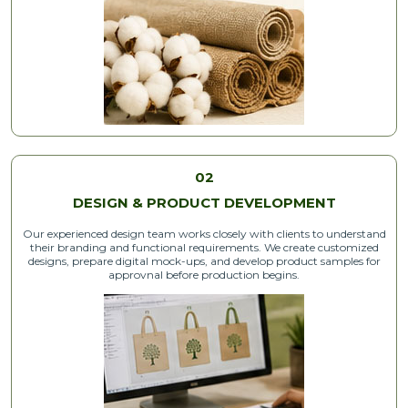
02
DESIGN & PRODUCT DEVELOPMENT
Our experienced design team works closely with clients to understand
their branding and functional requirements. We create customized
designs, prepare digital mock-ups, and develop product samples for
approvnal before production begins.