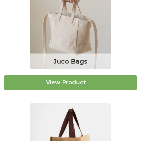
Juco Bags
View Product