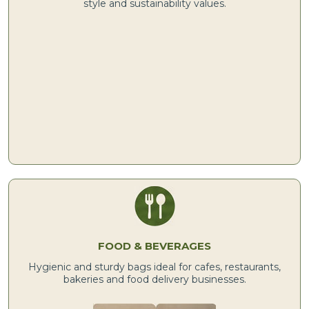
style and sustainability values.
FOOD & BEVERAGES
Hygienic and sturdy bags ideal for cafes, restaurants,
bakeries and food delivery businesses.