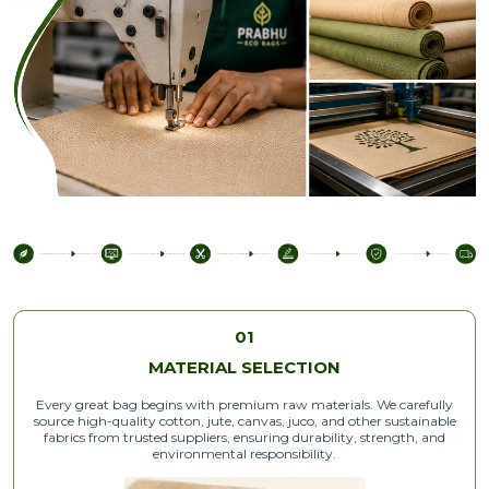
01
MATERIAL SELECTION
Every great bag begins with premium raw materials. We carefully
source high-quality cotton, jute, canvas, juco, and other sustainable
fabrics from trusted suppliers, ensuring durability, strength, and
environmental responsibility.