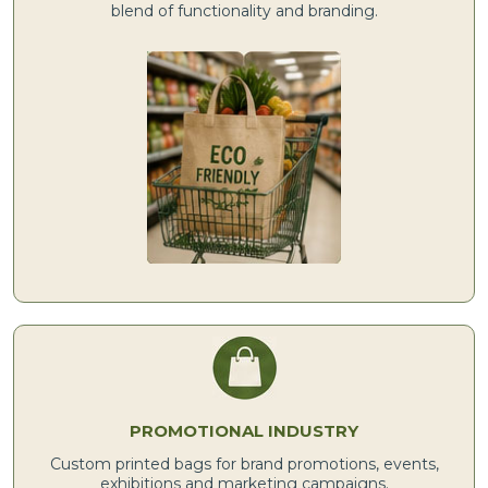
blend of functionality and branding.
PROMOTIONAL INDUSTRY
Custom printed bags for brand promotions, events,
exhibitions and marketing campaigns.