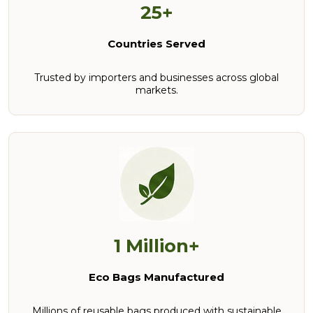
25+
Countries Served
Trusted by importers and businesses across global
markets.
1 Million+
Eco Bags Manufactured
Millions of reusable bags produced with sustainable