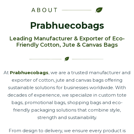
Prabhuecobags
Leading Manufacturer & Exporter of Eco-
Friendly Cotton, Jute & Canvas Bags
At
Prabhuecobags
, we are a trusted manufacturer and
exporter of cotton, jute and canvas bags offering
sustainable solutions for businesses worldwide. With
decades of experience, we specialize in custom tote
bags, promotional bags, shopping bags and eco-
friendly packaging solutions that combine style,
strength and sustainability.
From design to delivery, we ensure every product is