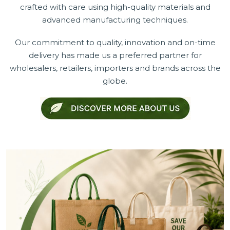
crafted with care using high-quality materials and
advanced manufacturing techniques.
Our commitment to quality, innovation and on-time
delivery has made us a preferred partner for
wholesalers, retailers, importers and brands across the
globe.