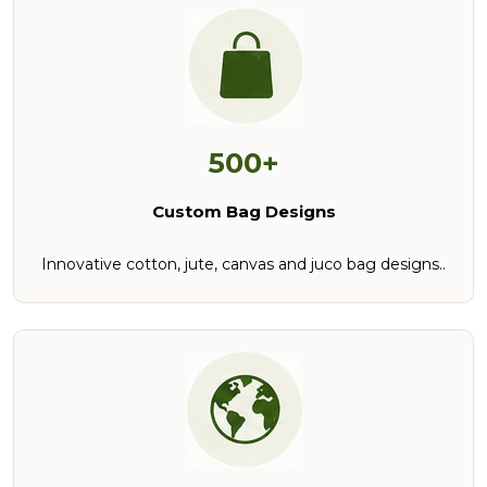
500+
Custom Bag Designs
Innovative cotton, jute, canvas and juco bag designs..