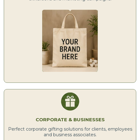
CORPORATE & BUSINESSES
Perfect corporate gifting solutions for clients, employees
and business associates.