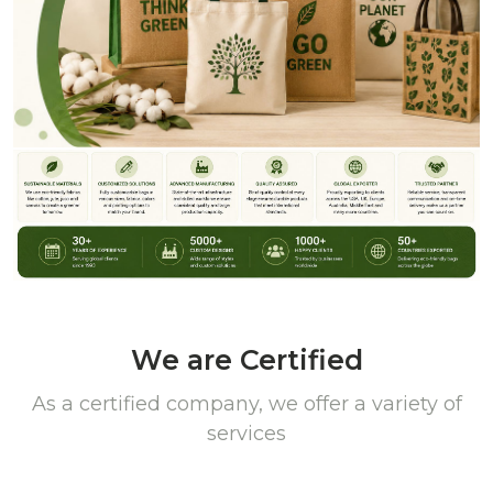
We are Certified
As a certified company, we offer a variety of
services