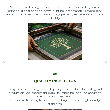
We offer a wide range of customization options including screen
printing, digital printing, offset printing, heat transfer, embroidery,
and custom labels to ensure your bags perfectly represent your brand
identity.
05
QUALITY INSPECTION
Every product undergoes strict quality control at multiple stages of
production. We inspect fabric quality, stitching, printing accuracy,
dimensions, handle strength,
and overall finishing to ensure every bag meets our high-quality
standards.