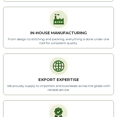
IN-HOUSE MANUFACTURING
From design to stitching and packing, everything is done under one
roof for consistent quality.
EXPORT
EXPERTISE
We proudly supply to importers and businesses across the globe with
reliable service.