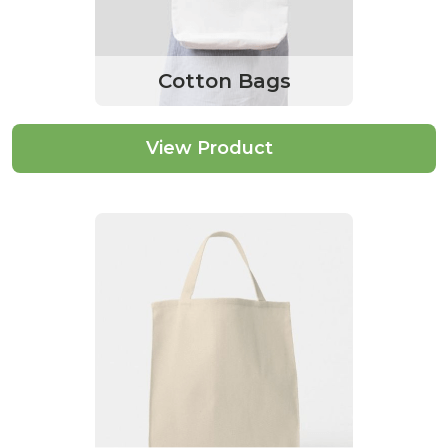
Cotton Bags
View Product