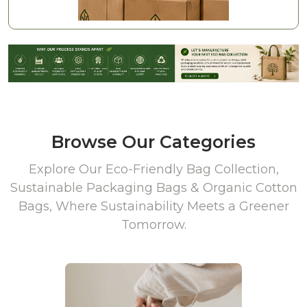
Browse Our Categories
Explore Our Eco-Friendly Bag Collection,
Sustainable Packaging Bags & Organic Cotton
Bags, Where Sustainability Meets a Greener
Tomorrow.