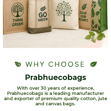
Prabhuecobags
With over 30 years of experience,
Prabhuecobags is a leading manufacturer
and exporter of premium quality cotton, jute
and canvas bags.