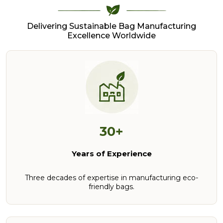
Delivering Sustainable Bag Manufacturing
Excellence Worldwide
30+
Years of Experience
Three decades of expertise in manufacturing eco-
friendly bags.