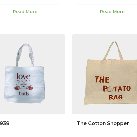
Read More
Read More
1938
The Cotton Shopper