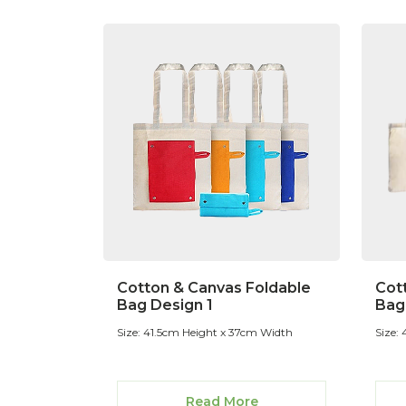
Cotton & Canvas Foldable
Cot
Bag Design 1
Bag
Size: 41.5cm Height x 37cm Width
Size:
Read More