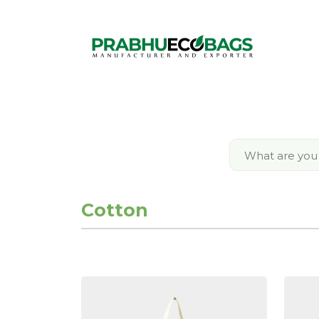
Cotton