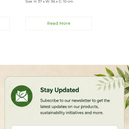
Size: H: 37 x W: 36 x G: 10 cm
Read More