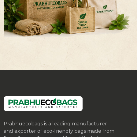
Prabhuecobags is a leading manufacturer
and exporter of eco-friendly bags made from