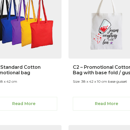
– Standard Cotton
C2 – Promotional Cotto
motional bag
Bag with base fold / gu
 38 x 42 cm
Size: 38 x 42 x 10 cm base gusset
Read More
Read More