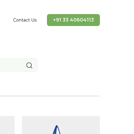
+91 33 40604113
Contact Us