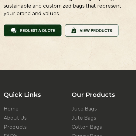
sustainable and customized bags that represent
your brand and values.
Quick Links
Our Products
Home
Juco Bags
About Us
Jute Bags
Products
Cotton Bags