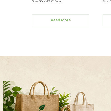
Size: 38 X 42 X 10 cm
Size:
Read More