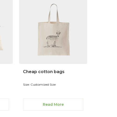
Cheap cotton bags
Size: Customized Size
Read More