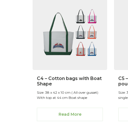
C4 – Cotton bags with Boat
C5 
Shape
pou
Size: 38 x 42 x 10 cm ( All over gusset)
Size:
With top at 44 cm Boat shape
single
Read More