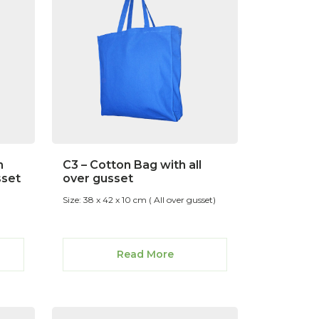
n
C3 – Cotton Bag with all
sset
over gusset
Size: 38 x 42 x 10 cm ( All over gusset)
Read More