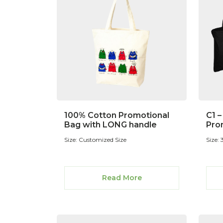
100% Cotton Promotional
C1 
Bag with LONG handle
Pro
Size: Customized Size
Size:
Read More