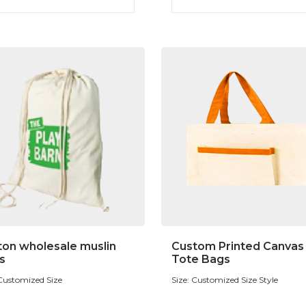
ton wholesale muslin
Custom Printed Canvas
s
Tote Bags
 Customized Size
Size: Customized Size Style