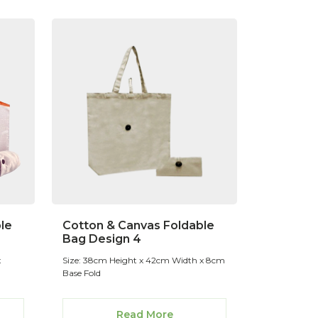
le
Cotton & Canvas Foldable
Bag Design 4
x
Size: 38cm Height x 42cm Width x 8cm
Base Fold
Read More