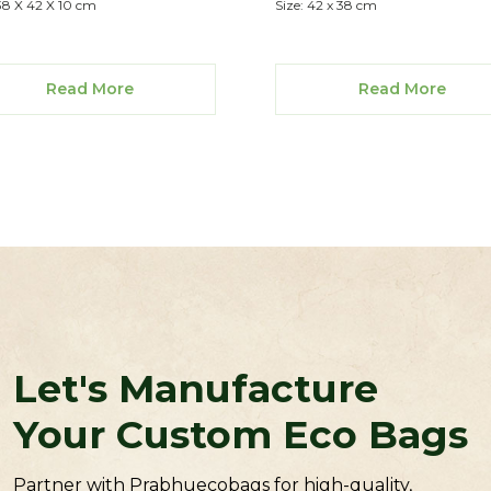
 38 X 42 X 10 cm
Size: 42 x 38 cm
Read More
Read More
Let's Manufacture
Your Custom Eco Bags
Partner with Prabhuecobags for high-quality,