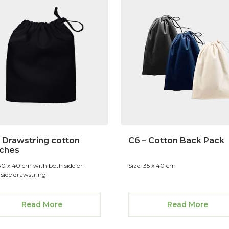
– Drawstring cotton
C6 – Cotton Back Pack
ches
 30 x 40 cm with both side or
Size: 35 x 40 cm
 side drawstring
Read More
Read More