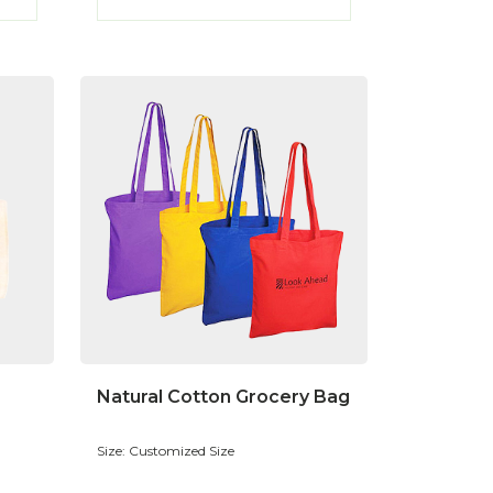
Natural Cotton Grocery Bag
Size: Customized Size