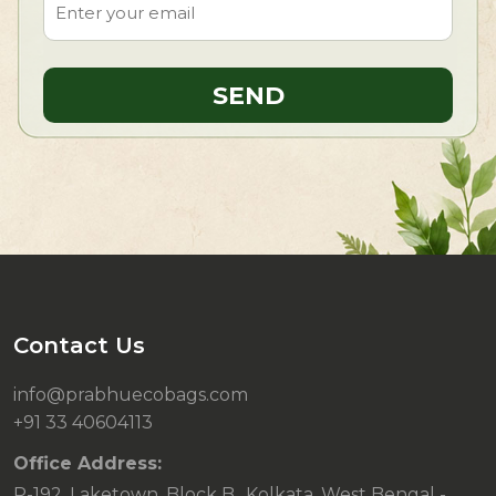
Contact Us
info@prabhuecobags.com
+91 33 40604113
Office Address:
P-192, Laketown, Block B., Kolkata, West Bengal -