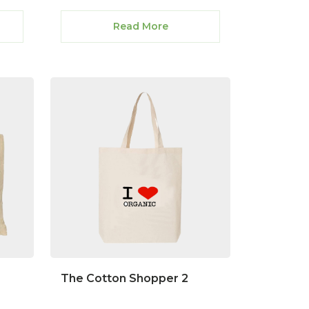
Read More
The Cotton Shopper 2