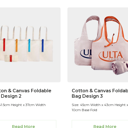
ton & Canvas Foldable
Cotton & Canvas Foldab
 Design 2
Bag Design 3
 41.5cm Height x 37cm Width
Size: 45cm Width x 43cm Height 
10cm Base Fold
Read More
Read More