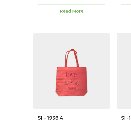
Read More
SI – 1938 A
SI -