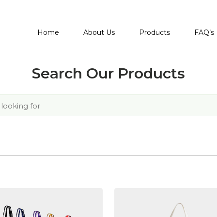
Home
About Us
Products
FAQ’s
Search Our Products