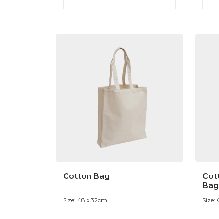
Cotton Bag
Cot
Bag
Size: 48 x 32cm
Size: