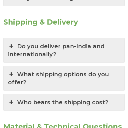
Shipping & Delivery
Do you deliver pan-India and
internationally?
What shipping options do you
offer?
Who bears the shipping cost?
Material & Technical Questions