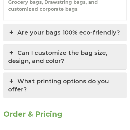
Grocery bags, Drawstring bags, and
customized corporate bags
.
Are your bags 100% eco-friendly?
Can I customize the bag size,
design, and color?
What printing options do you
offer?
Order & Pricing