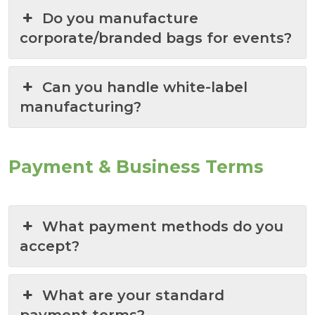
Do you manufacture
corporate/branded bags for events?
Can you handle white-label
manufacturing?
Payment & Business Terms
What payment methods do you
accept?
What are your standard