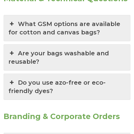
What GSM options are available
for cotton and canvas bags?
Are your bags washable and
reusable?
Do you use azo-free or eco-
friendly dyes?
Branding & Corporate Orders