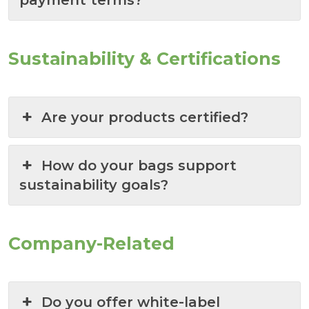
payment terms?
Sustainability & Certifications
Are your products certified?
How do your bags support
sustainability goals?
Company-Related
Do you offer white-label