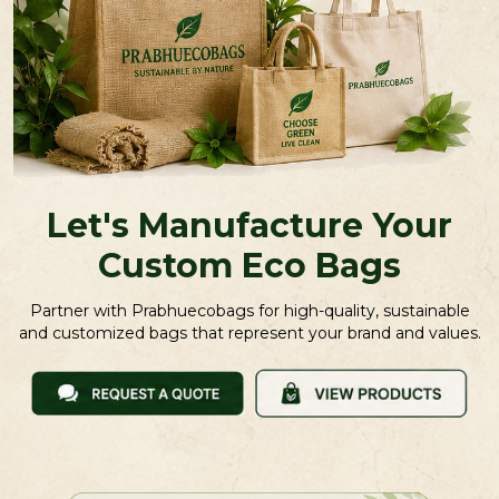
Let's Manufacture Your
Custom Eco Bags
Partner with Prabhuecobags for high-quality, sustainable
and customized bags that represent your brand and values.