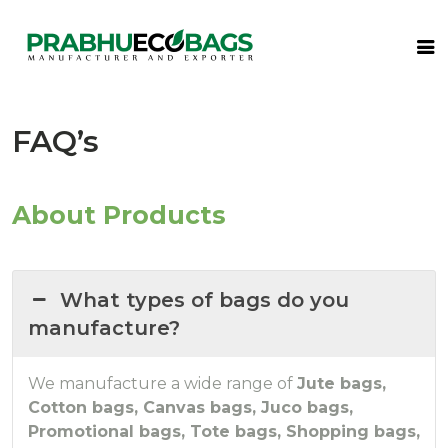
FAQ’s
About Products
What types of bags do you
manufacture?
We manufacture a wide range of
Jute bags,
Cotton bags, Canvas bags, Juco bags,
Promotional bags, Tote bags, Shopping bags,