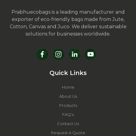
Prabhuecobags is a leading manufacturer and
exporter of eco-friendly bags made from Jute,
Cotton, Canvas and Juco. We deliver sustainable
solutions for businesses worldwide.
Quick Links
Home
About Us
Products
FAQ's
Contact Us
Request A Quote