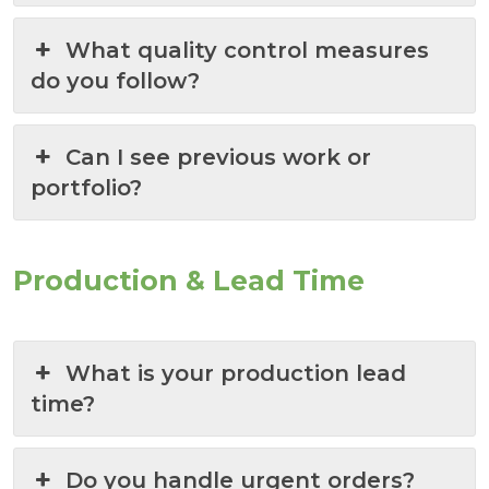
What quality control measures
do you follow?
Can I see previous work or
portfolio?
Production & Lead Time
What is your production lead
time?
Do you handle urgent orders?