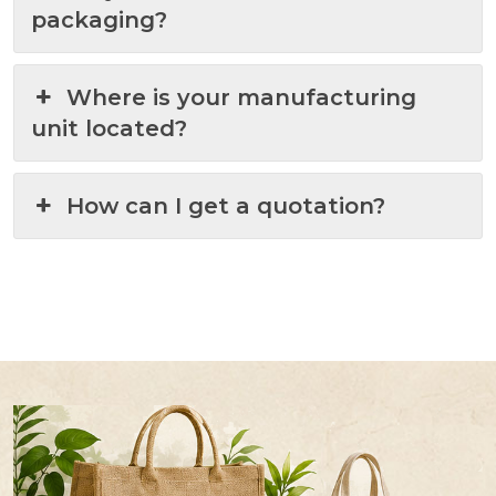
packaging?
Where is your manufacturing
unit located?
How can I get a quotation?