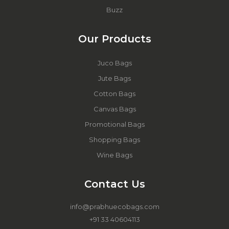
Buzz
Our Products
Juco Bags
Jute Bags
Cotton Bags
Canvas Bags
Promotional Bags
Shopping Bags
Wine Bags
Contact Us
info@prabhuecobags.com
+91 33 40604113