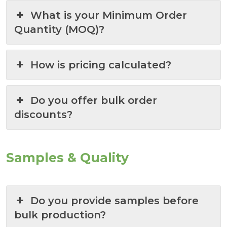
What is your Minimum Order
Quantity (MOQ)?
How is pricing calculated?
Do you offer bulk order
discounts?
Samples & Quality
Do you provide samples before
bulk production?