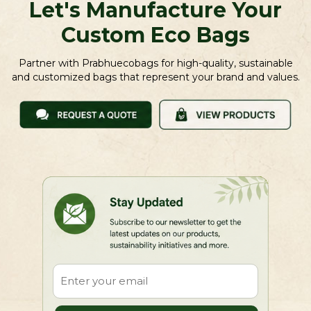
Let's Manufacture Your
Custom Eco Bags
Partner with Prabhuecobags for high-quality, sustainable
and customized bags that represent your brand and values.