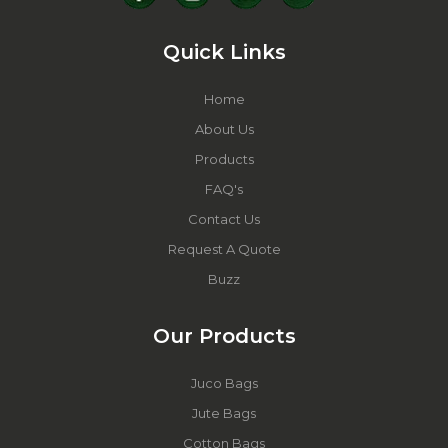
Quick Links
Home
About Us
Products
FAQ's
Contact Us
Request A Quote
Buzz
Our Products
Juco Bags
Jute Bags
Cotton Bags