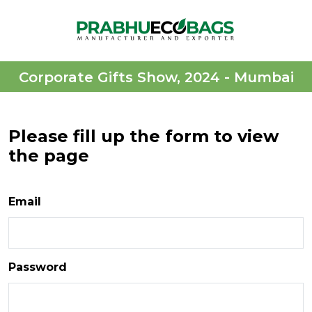
Corporate Gifts Show, 2024 - Mumbai
Please fill up the form to view
the page
Email
Password