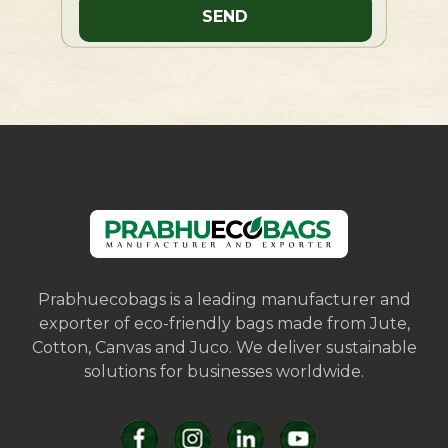
Prabhuecobags is a leading manufacturer and
exporter of eco-friendly bags made from Jute,
Cotton, Canvas and Juco. We deliver sustainable
solutions for businesses worldwide.