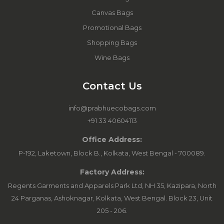
Canvas Bags
Promotional Bags
Shopping Bags
Wine Bags
Contact Us
info@prabhuecobags.com
+91 33 40604113
Office Address:
P-192, Laketown, Block B., Kolkata, West Bengal - 700089.
Factory Address:
Regents Garments and Apparels Park Ltd, NH 35, Kazipara, North
24 Parganas, Ashoknagar, Kolkata, West Bengal. Block 23, Unit
205 - 206.