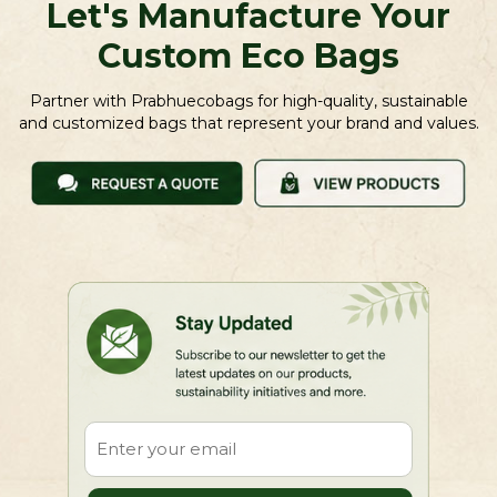
Let's Manufacture Your
Custom Eco Bags
Partner with Prabhuecobags for high-quality, sustainable
and customized bags that represent your brand and values.