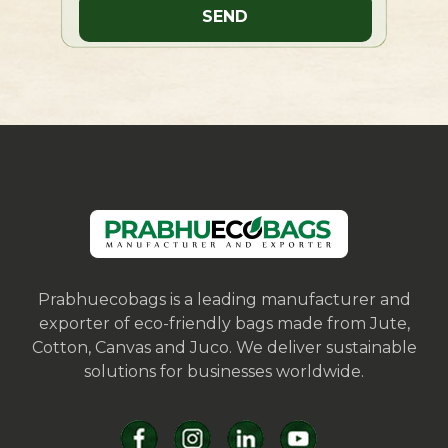
Prabhuecobags is a leading manufacturer and
exporter of eco-friendly bags made from Jute,
Cotton, Canvas and Juco. We deliver sustainable
solutions for businesses worldwide.