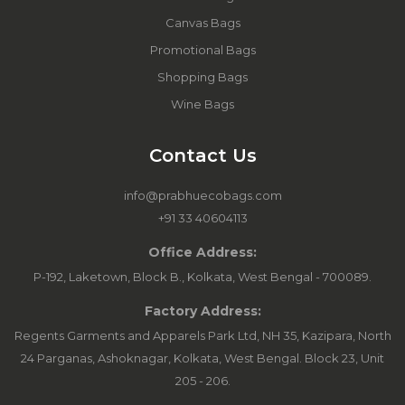
Canvas Bags
Promotional Bags
Shopping Bags
Wine Bags
Contact Us
info@prabhuecobags.com
+91 33 40604113
Office Address:
P-192, Laketown, Block B., Kolkata, West Bengal - 700089.
Factory Address:
Regents Garments and Apparels Park Ltd, NH 35, Kazipara, North
24 Parganas, Ashoknagar, Kolkata, West Bengal. Block 23, Unit
205 - 206.