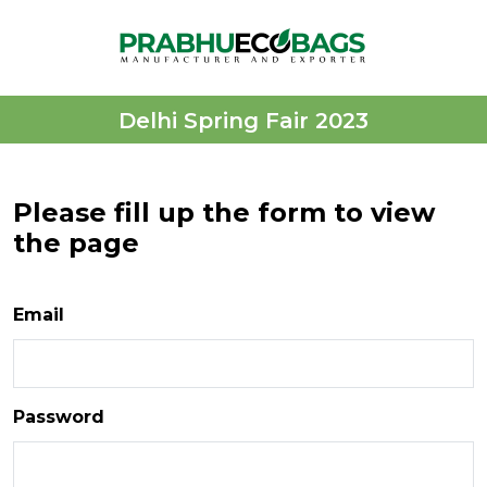
Delhi Spring Fair 2023
Please fill up the form to view
the page
Email
Password