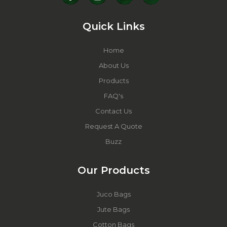
Quick Links
Home
About Us
Products
FAQ's
Contact Us
Request A Quote
Buzz
Our Products
Juco Bags
Jute Bags
Cotton Bags