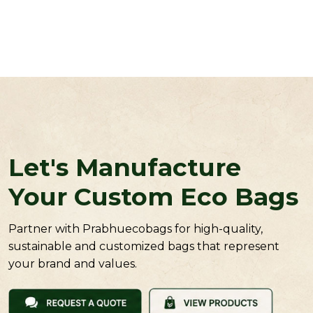
Let's Manufacture
Your Custom Eco Bags
Partner with Prabhuecobags for high-quality,
sustainable and customized bags that represent
your brand and values.