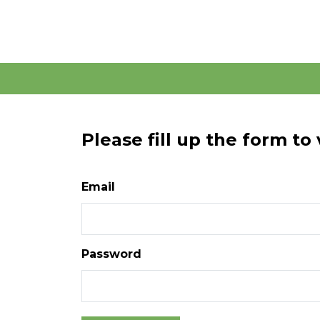
Please fill up the form to
Email
Password