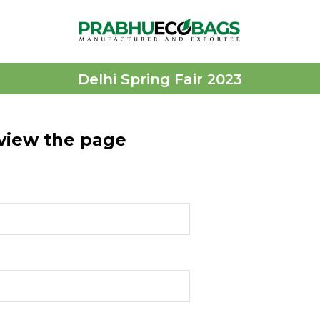
Delhi Spring Fair 2023
 view the page