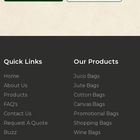
Quick Links
Our Products
Home
Juco Bags
About Us
Jute Bags
Products
Cotton Bags
FAQ's
Canvas Bags
Contact Us
Promotional Bags
Request A Quote
Shopping Bags
Buzz
Wine Bags