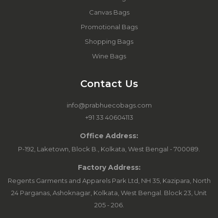
Canvas Bags
Promotional Bags
Shopping Bags
Wine Bags
Contact Us
info@prabhuecobags.com
+91 33 40604113
Office Address:
P-192, Laketown, Block B., Kolkata, West Bengal - 700089.
Factory Address:
Regents Garments and Apparels Park Ltd, NH 35, Kazipara, North
24 Parganas, Ashoknagar, Kolkata, West Bengal. Block 23, Unit
205 - 206.