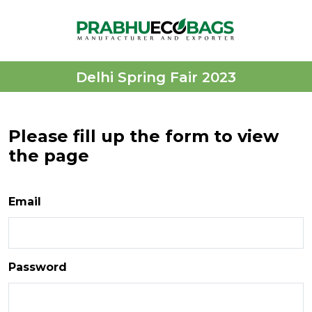
Delhi Spring Fair 2023
Please fill up the form to view
the page
Email
Password