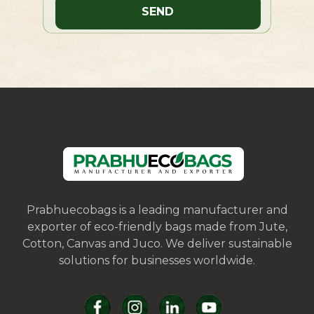
Prabhuecobags is a leading manufacturer and
exporter of eco-friendly bags made from Jute,
Cotton, Canvas and Juco. We deliver sustainable
solutions for businesses worldwide.