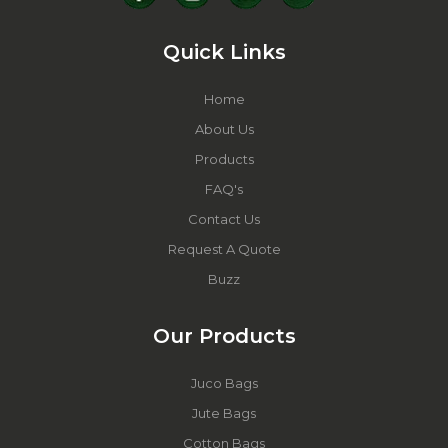
Quick Links
Home
About Us
Products
FAQ's
Contact Us
Request A Quote
Buzz
Our Products
Juco Bags
Jute Bags
Cotton Bags