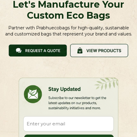
Let's Manufacture Your
Custom Eco Bags
Partner with Prabhuecobags for high-quality, sustainable
and customized bags that represent your brand and values.