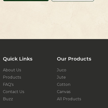
Quick Links
Our Products
About Us
Juco
Products
Jute
FAQ's
Cotton
Contact Us
Canvas
Buzz
All Products