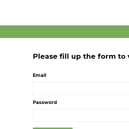
Please fill up the form to
Email
Password