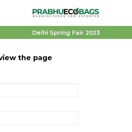
Delhi Spring Fair 2023
 view the page