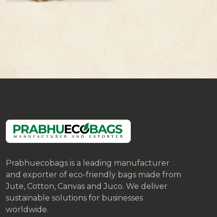
Prabhuecobags is a leading manufacturer
and exporter of eco-friendly bags made from
Jute, Cotton, Canvas and Juco. We deliver
sustainable solutions for businesses
worldwide.