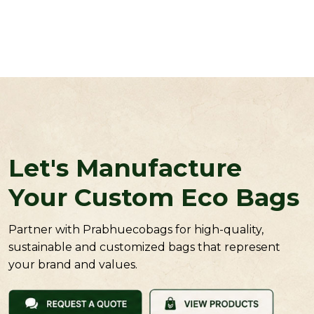
Let's Manufacture
Your Custom Eco Bags
Partner with Prabhuecobags for high-quality,
sustainable and customized bags that represent
your brand and values.