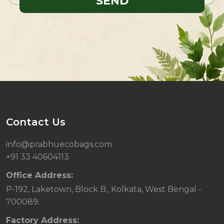
Contact Us
info@prabhuecobags.com
+91 33 40604113
Office Address:
P-192, Laketown, Block B., Kolkata, West Bengal -
700089.
Factory Address: