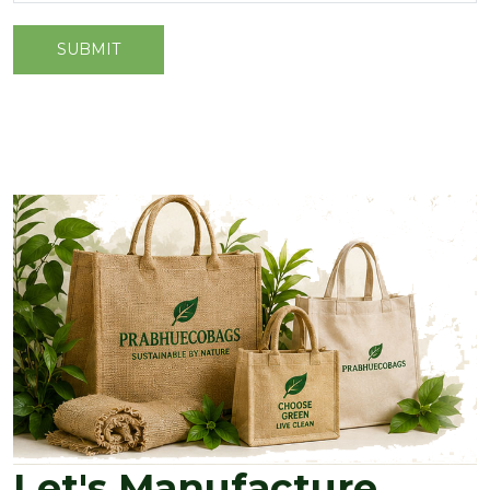
Let's Manufacture