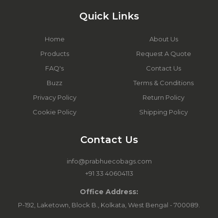
Quick Links
Home
About Us
Products
Request A Quote
FAQ's
Contact Us
Buzz
Terms & Conditions
Privacy Policy
Return Policy
Cookie Policy
Shipping Policy
Contact Us
info@prabhuecobags.com
+91 33 40604113
Office Address:
P-192, Laketown, Block B., Kolkata, West Bengal - 700089.