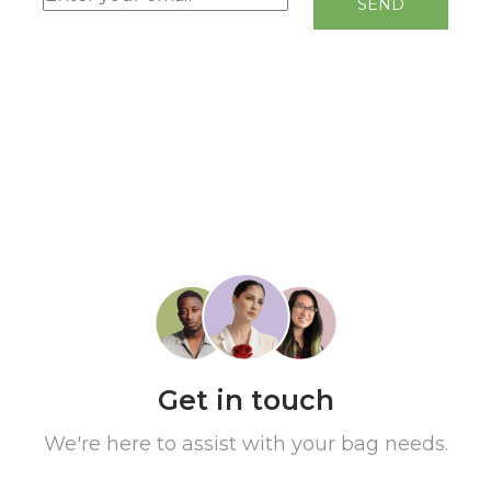
Get in touch
We're here to assist with your bag needs.