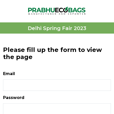
Delhi Spring Fair 2023
Please fill up the form to view
the page
Email
Password