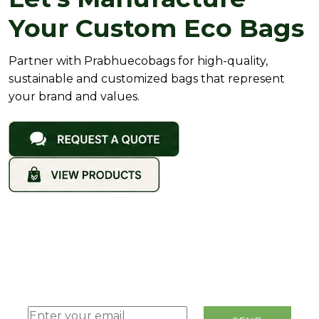
Your Custom Eco Bags
Partner with Prabhuecobags for high-quality,
sustainable and customized bags that represent
your brand and values.