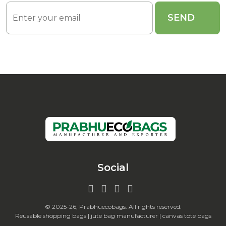
Social
© 2025-26, Prabhuecobags. All rights reserved.
Reusable shopping bags | jute bag manufacturer | canvas tote bags