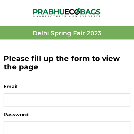
Delhi Spring Fair 2023
Please fill up the form to view
the page
Email
Password