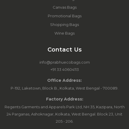
Canvas Bags
Promotional Bags
Shopping Bags
Wine Bags
Contact Us
info@prabhuecobags.com
+91 33 40604113
Office Address:
P-192, Laketown, Block B., Kolkata, West Bengal - 700089.
Factory Address:
Regents Garments and Apparels Park Ltd, NH 35, Kazipara, North
24 Parganas, Ashoknagar, Kolkata, West Bengal. Block 23, Unit
205 - 206.