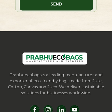
Prabhuecobags is a leading manufacturer and
exporter of eco-friendly bags made from Jute,
Cotton, Canvas and Juco. We deliver sustainable
solutions for businesses worldwide.