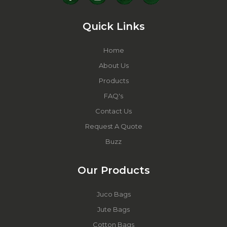
Quick Links
Home
About Us
Products
FAQ's
Contact Us
Request A Quote
Buzz
Our Products
Juco Bags
Jute Bags
Cotton Bags