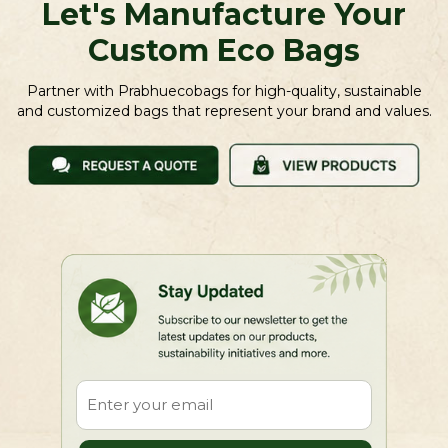
Let's Manufacture Your
Custom Eco Bags
Partner with Prabhuecobags for high-quality, sustainable
and customized bags that represent your brand and values.