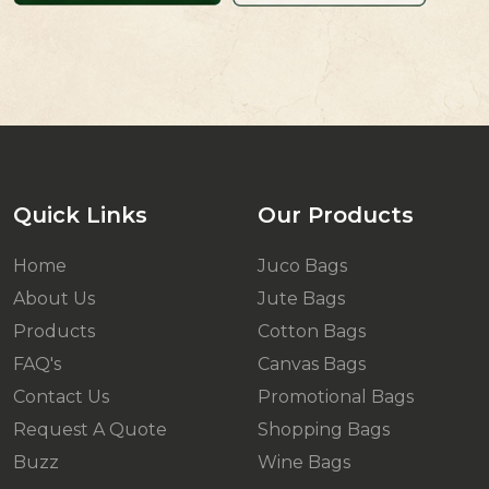
Quick Links
Our Products
Home
Juco Bags
About Us
Jute Bags
Products
Cotton Bags
FAQ's
Canvas Bags
Contact Us
Promotional Bags
Request A Quote
Shopping Bags
Buzz
Wine Bags