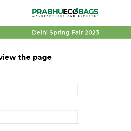
Delhi Spring Fair 2023
 view the page