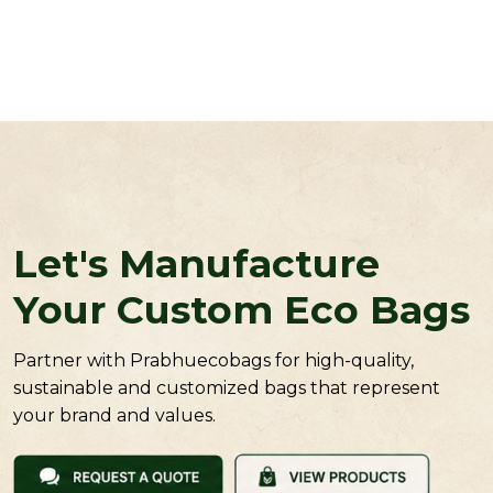
Let's Manufacture
Your Custom Eco Bags
Partner with Prabhuecobags for high-quality,
sustainable and customized bags that represent
your brand and values.