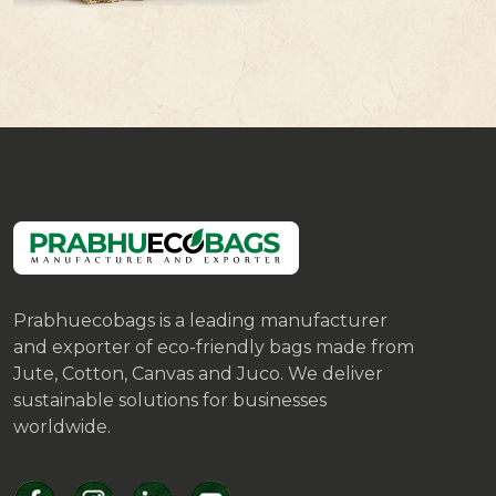
Prabhuecobags is a leading manufacturer
and exporter of eco-friendly bags made from
Jute, Cotton, Canvas and Juco. We deliver
sustainable solutions for businesses
worldwide.