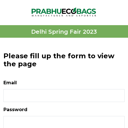
Delhi Spring Fair 2023
Please fill up the form to view
the page
Email
Password