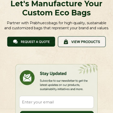
Let's Manufacture Your
Custom Eco Bags
Partner with Prabhuecobags for high-quality, sustainable
and customized bags that represent your brand and values.