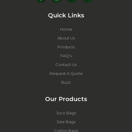
Quick Links
Home
About Us
Products
FAQ's
Contact Us
Request A Quote
Buzz
Our Products
Juco Bags
Jute Bags
Cotton Bags