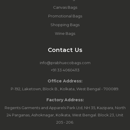
Canvas Bags
Promotional Bags
Shopping Bags
Wine Bags
Contact Us
info@prabhuecobags.com
+91 33 40604113
Office Address:
P-192, Laketown, Block B., Kolkata, West Bengal - 700089.
Factory Address:
Regents Garments and Apparels Park Ltd, NH 35, Kazipara, North
24 Parganas, Ashoknagar, Kolkata, West Bengal. Block 23, Unit
205 - 206.