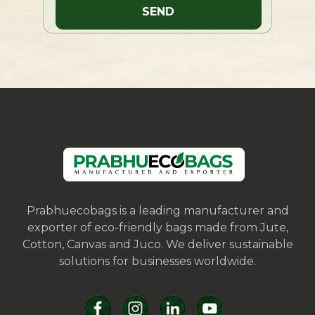
Prabhuecobags is a leading manufacturer and
exporter of eco-friendly bags made from Jute,
Cotton, Canvas and Juco. We deliver sustainable
solutions for businesses worldwide.