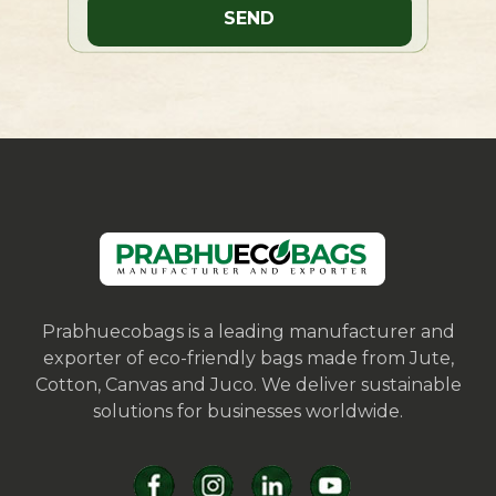
Prabhuecobags is a leading manufacturer and
exporter of eco-friendly bags made from Jute,
Cotton, Canvas and Juco. We deliver sustainable
solutions for businesses worldwide.