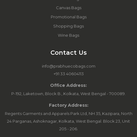
Canvas Bags
Promotional Bags
Shopping Bags
Wine Bags
Contact Us
info@prabhuecobags.com
+91 33 40604113
Office Address:
P-192, Laketown, Block B., Kolkata, West Bengal - 700089.
Factory Address:
Regents Garments and Apparels Park Ltd, NH 35, Kazipara, North
24 Parganas, Ashoknagar, Kolkata, West Bengal. Block 23, Unit
205 - 206.