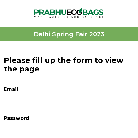
Delhi Spring Fair 2023
Please fill up the form to view
the page
Email
Password