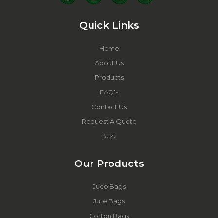
Quick Links
Home
About Us
Products
FAQ's
Contact Us
Request A Quote
Buzz
Our Products
Juco Bags
Jute Bags
Cotton Bags