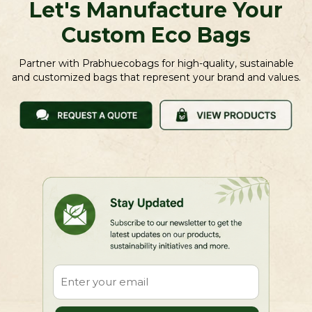
Let's Manufacture Your
Custom Eco Bags
Partner with Prabhuecobags for high-quality, sustainable
and customized bags that represent your brand and values.