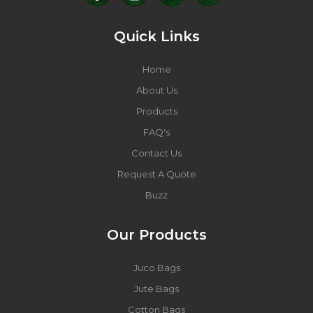
Quick Links
Home
About Us
Products
FAQ's
Contact Us
Request A Quote
Buzz
Our Products
Juco Bags
Jute Bags
Cotton Bags