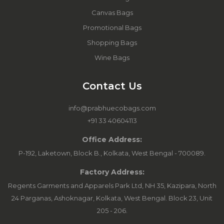
Canvas Bags
Promotional Bags
Shopping Bags
Wine Bags
Contact Us
info@prabhuecobags.com
+91 33 40604113
Office Address:
P-192, Laketown, Block B., Kolkata, West Bengal - 700089.
Factory Address:
Regents Garments and Apparels Park Ltd, NH 35, Kazipara, North
24 Parganas, Ashoknagar, Kolkata, West Bengal. Block 23, Unit
205 - 206.