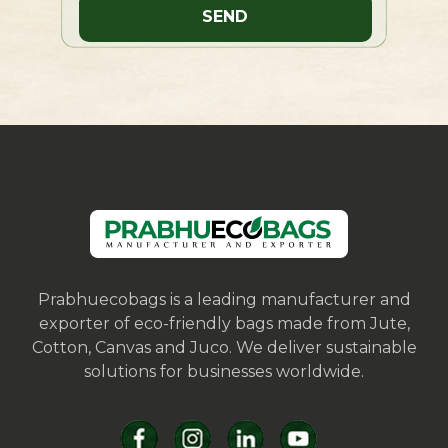
Prabhuecobags is a leading manufacturer and
exporter of eco-friendly bags made from Jute,
Cotton, Canvas and Juco. We deliver sustainable
solutions for businesses worldwide.