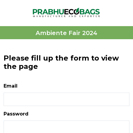
Ambiente Fair 2024
Please fill up the form to view
the page
Email
Password