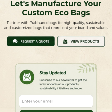
Let's Manufacture Your
Custom Eco Bags
Partner with Prabhuecobags for high-quality, sustainable
and customized bags that represent your brand and values.