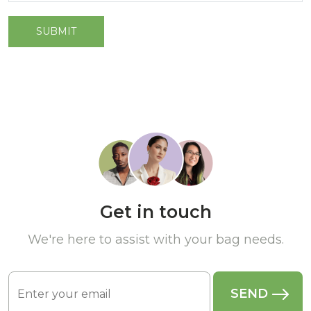
Get in touch
We're here to assist with your bag needs.