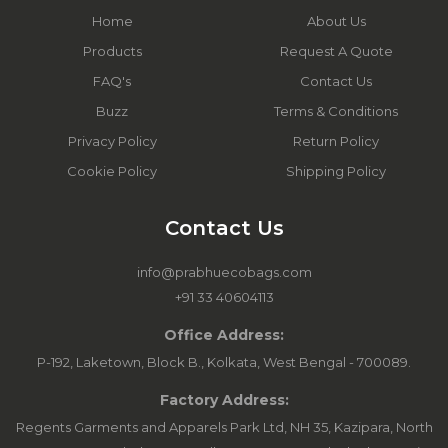
Home
About Us
Products
Request A Quote
FAQ's
Contact Us
Buzz
Terms & Conditions
Privacy Policy
Return Policy
Cookie Policy
Shipping Policy
Contact Us
info@prabhuecobags.com
+91 33 40604113
Office Address:
P-192, Laketown, Block B., Kolkata, West Bengal - 700089.
Factory Address:
Regents Garments and Apparels Park Ltd, NH 35, Kazipara, North