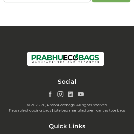
Social
© 2025-26, Prabhuecobags. All rights reserved.
Reusable shopping bags | jute bag manufacturer | canvas tote bags
Quick Links