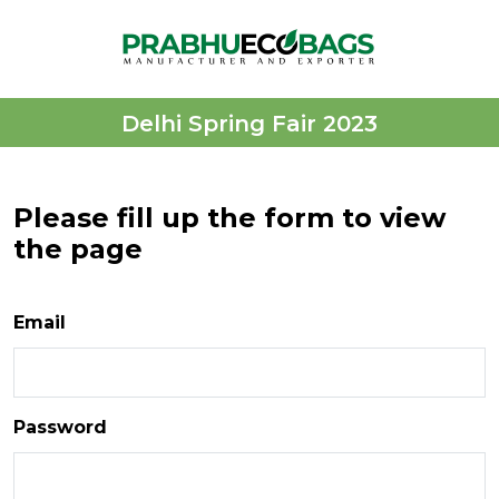
Delhi Spring Fair 2023
Please fill up the form to view
the page
Email
Password