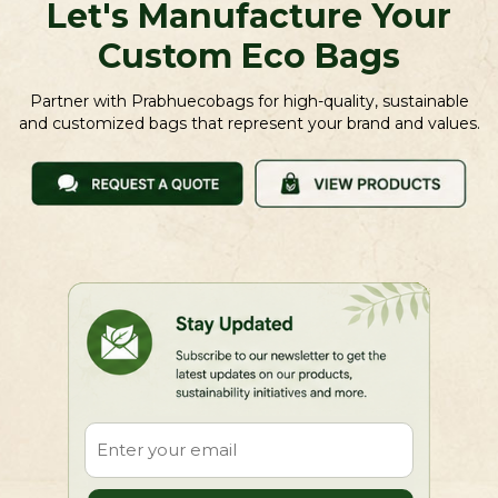
Let's Manufacture Your
Custom Eco Bags
Partner with Prabhuecobags for high-quality, sustainable
and customized bags that represent your brand and values.