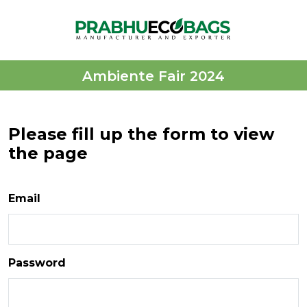
Ambiente Fair 2024
Please fill up the form to view
the page
Email
Password