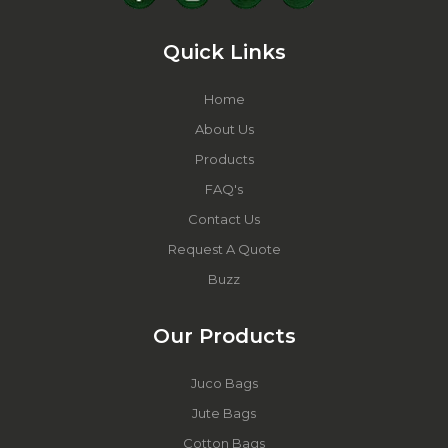
Quick Links
Home
About Us
Products
FAQ's
Contact Us
Request A Quote
Buzz
Our Products
Juco Bags
Jute Bags
Cotton Bags