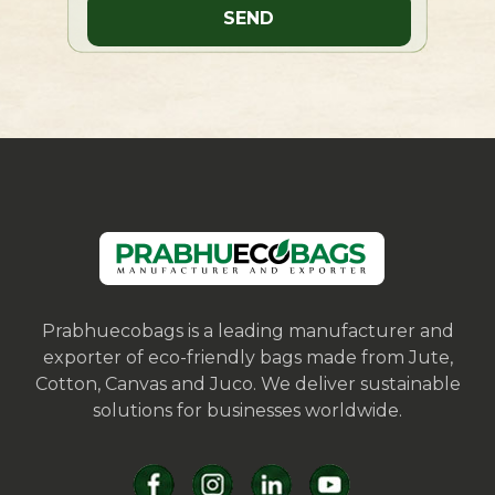
Prabhuecobags is a leading manufacturer and
exporter of eco-friendly bags made from Jute,
Cotton, Canvas and Juco. We deliver sustainable
solutions for businesses worldwide.