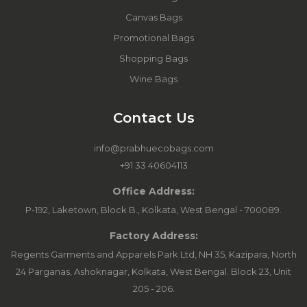
Canvas Bags
Promotional Bags
Shopping Bags
Wine Bags
Contact Us
info@prabhuecobags.com
+91 33 40604113
Office Address:
P-192, Laketown, Block B., Kolkata, West Bengal - 700089.
Factory Address:
Regents Garments and Apparels Park Ltd, NH 35, Kazipara, North
24 Parganas, Ashoknagar, Kolkata, West Bengal. Block 23, Unit
205 - 206.