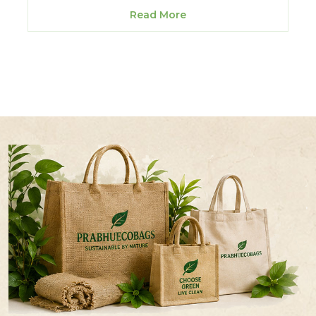
Read More