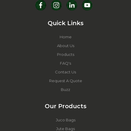
Quick Links
Home
About Us
Products
FAQ's
Contact Us
Request A Quote
Buzz
Our Products
Juco Bags
Jute Bags