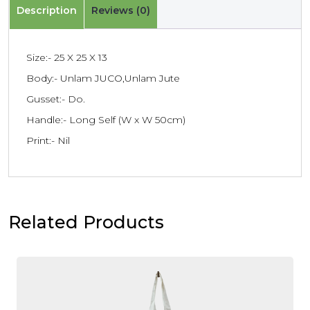
Description
Reviews (0)
Size:- 25 X 25 X 13
Body:- Unlam JUCO,Unlam Jute
Gusset:- Do.
Handle:- Long Self (W x W 50cm)
Print:- Nil
Related Products