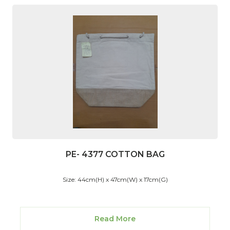
PE- 4377 COTTON BAG
Size: 44cm(H) x 47cm(W) x 17cm(G)
Read More