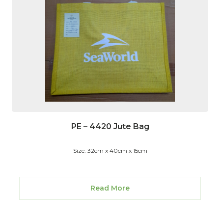
PE – 4420 Jute Bag
Size: 32cm x 40cm x 15cm
Read More