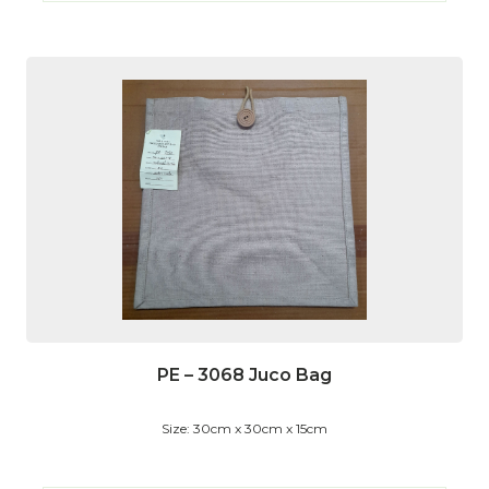
PE – 3068 Juco Bag
Size: 30cm x 30cm x 15cm