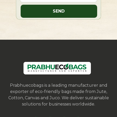
Prabhuecobags is a leading manufacturer and
exporter of eco-friendly bags made from Jute,
Cotton, Canvas and Juco. We deliver sustainable
solutions for businesses worldwide.