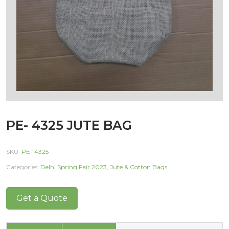
PE- 4325 JUTE BAG
SKU:
PE- 4325
Categories:
Delhi Spring Fair 2023
,
Jute & Cotton Bags
Get a Quote