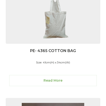
PE- 4365 COTTON BAG
Size: 41cm(H) x 34cm(W)
Read More