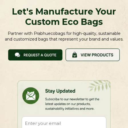
Let's Manufacture Your
Custom Eco Bags
Partner with Prabhuecobags for high-quality, sustainable
and customized bags that represent your brand and values.