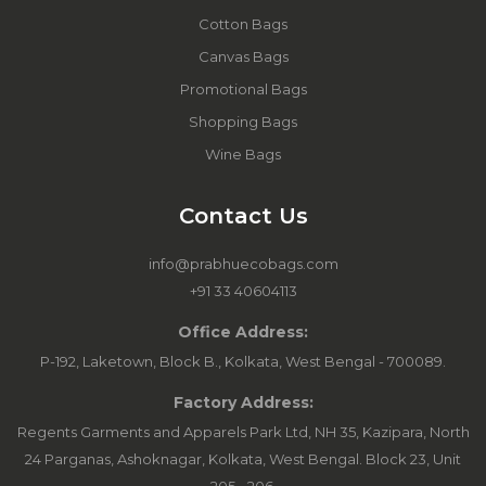
Cotton Bags
Canvas Bags
Promotional Bags
Shopping Bags
Wine Bags
Contact Us
info@prabhuecobags.com
+91 33 40604113
Office Address:
P-192, Laketown, Block B., Kolkata, West Bengal - 700089.
Factory Address:
Regents Garments and Apparels Park Ltd, NH 35, Kazipara, North
24 Parganas, Ashoknagar, Kolkata, West Bengal. Block 23, Unit