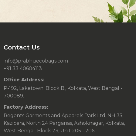
Contact Us
info@prabhuecobags.com
+91 33 40604113
Office Address:
P-192, Laketown, Block B., Kolkata, West Bengal -
700089.
Factory Address:
Regents Garments and Apparels Park Ltd, NH 35,
Kazipara, North 24 Parganas, Ashoknagar, Kolkata,
West Bengal. Block 23, Unit 205 - 206.