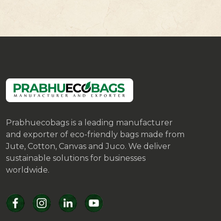
Prabhuecobags is a leading manufacturer
and exporter of eco-friendly bags made from
Jute, Cotton, Canvas and Juco. We deliver
sustainable solutions for businesses
worldwide.