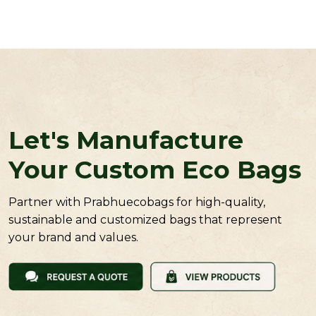
Let's Manufacture
Your Custom Eco Bags
Partner with Prabhuecobags for high-quality,
sustainable and customized bags that represent
your brand and values.