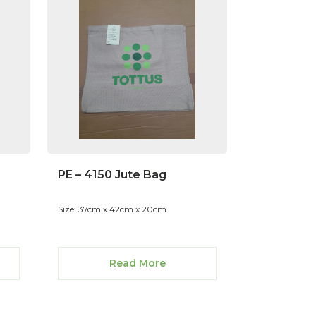
PE – 4150 Jute Bag
Size: 37cm x 42cm x 20cm
Read More