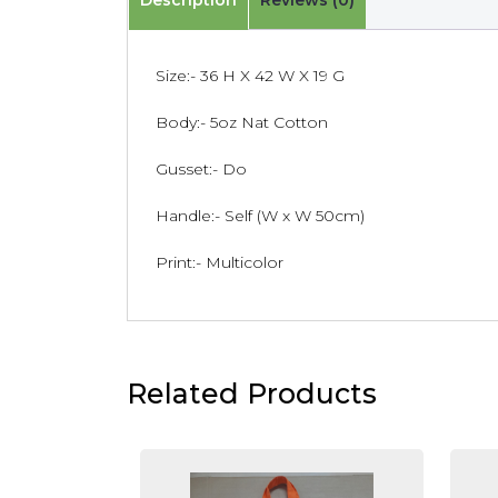
Description
Reviews (0)
Size:- 36 H X 42 W X 19 G
Body:- 5oz Nat Cotton
Gusset:- Do
Handle:- Self (W x W 50cm)
Print:- Multicolor
Related Products