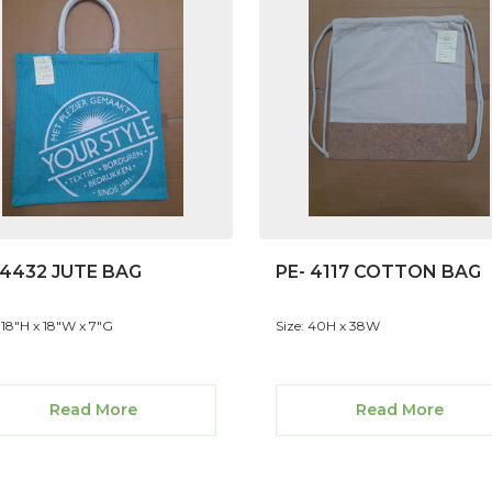
-4432 JUTE BAG
PE- 4117 COTTON BAG
: 18"H x 18"W x 7"G
Size: 40H x 38W
Read More
Read More