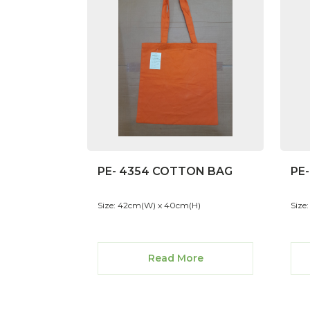
PE- 4354 COTTON BAG
PE
Size: 42cm(W) x 40cm(H)
Size
Read More