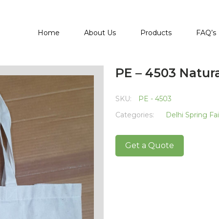
Home
About Us
Products
FAQ’s
PE – 4503 Natur
SKU:
PE - 4503
Categories:
Delhi Spring Fa
Get a Quote