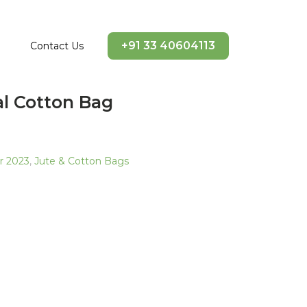
+91 33 40604113
Contact Us
al Cotton Bag
ir 2023
,
Jute & Cotton Bags