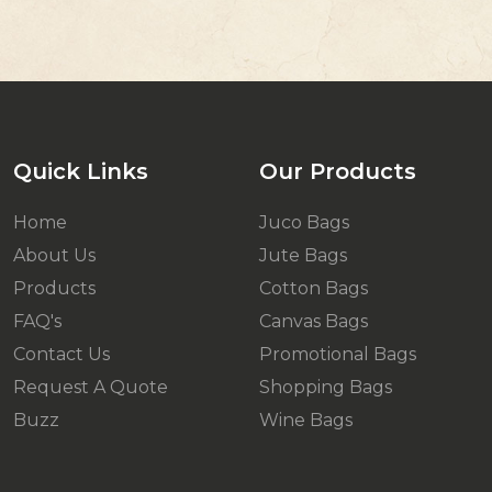
Quick Links
Our Products
Home
Juco Bags
About Us
Jute Bags
Products
Cotton Bags
FAQ's
Canvas Bags
Contact Us
Promotional Bags
Request A Quote
Shopping Bags
Buzz
Wine Bags