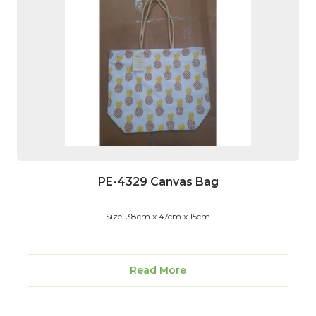
PE-4329 Canvas Bag
Size: 38cm x 47cm x 15cm
Read More