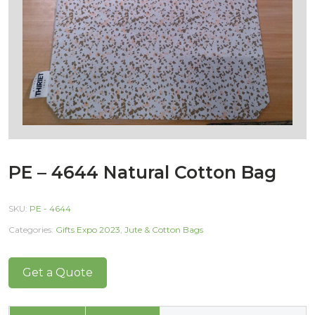
PE – 4644 Natural Cotton Bag
SKU:
PE - 4644
Categories:
Gifts Expo 2023
,
Jute & Cotton Bags
Get a Quote