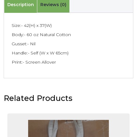
Description
Reviews (0)
Size:- 42(H) x 37(W)
Body:- 60 oz Natural Cotton
Gusset:- Nil
Handle:- Self (W x W 65cm)
Print:- Screen Allover
Related Products