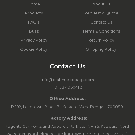
Home
About Us
Products
Request A Quote
FAQ's
Contact Us
Buzz
Terms & Conditions
Privacy Policy
Return Policy
Cookie Policy
Shipping Policy
Contact Us
info@prabhuecobags.com
+91 33 40604113
Office Address:
P-192, Laketown, Block B., Kolkata, West Bengal - 700089.
Factory Address:
Regents Garments and Apparels Park Ltd, NH 35, Kazipara, North
24 Parganas, Ashoknagar, Kolkata, West Bengal. Block 23, Unit