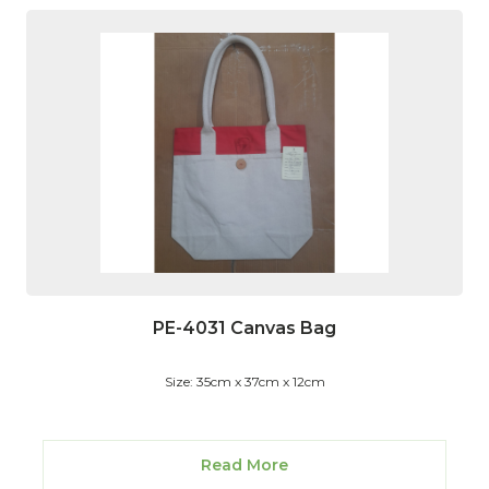
PE-4031 Canvas Bag
Size: 35cm x 37cm x 12cm
Read More