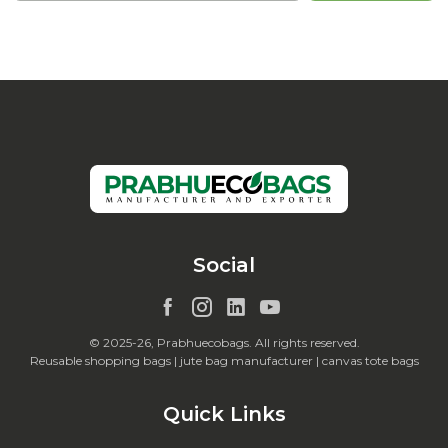
Social
© 2025-26, Prabhuecobags. All rights reserved.
Reusable shopping bags | jute bag manufacturer | canvas tote bags
Quick Links