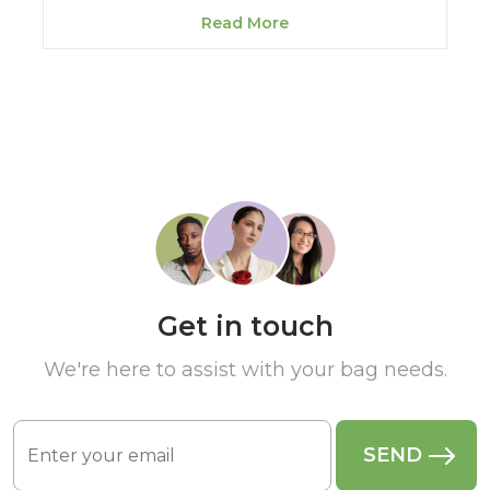
Read More
Get in touch
We're here to assist with your bag needs.