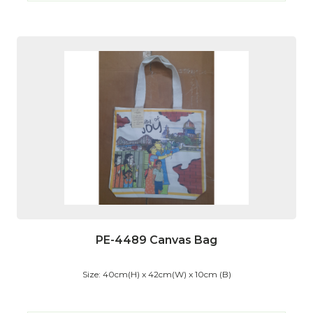
PE-4489 Canvas Bag
Size: 40cm(H) x 42cm(W) x 10cm (B)