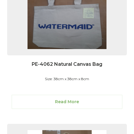
PE-4062 Natural Canvas Bag
Size: 38cm x 38cm x 8cm
Read More