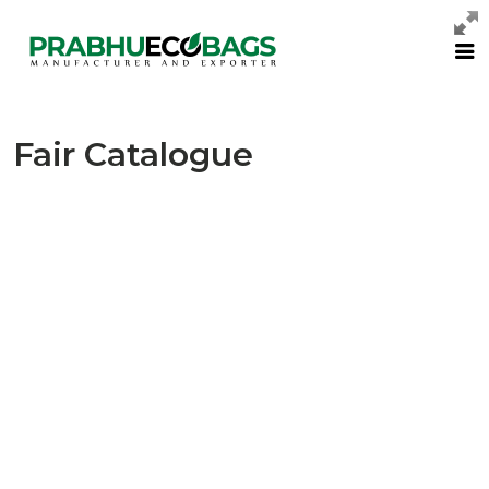
Fair Catalogue