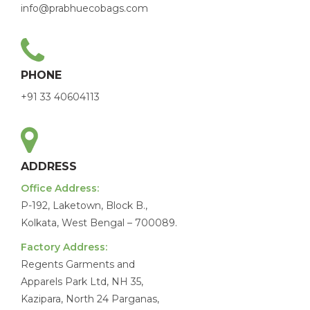
info@prabhuecobags.com
PHONE
+91 33 40604113
ADDRESS
Office Address:
P-192, Laketown, Block B.,
Kolkata, West Bengal – 700089.
Factory Address:
Regents Garments and
Apparels Park Ltd, NH 35,
Kazipara, North 24 Parganas,