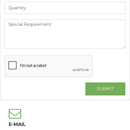
Alternative:
E-MAIL