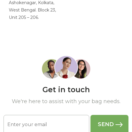
Ashokenagar, Kolkata,
West Bengal. Block 23,
Unit 205 – 206.
Get in touch
We're here to assist with your bag needs.