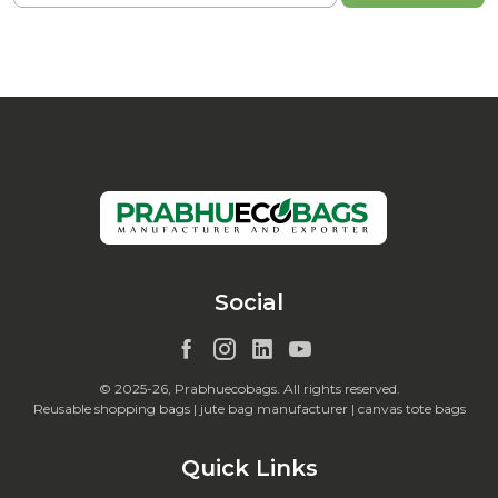
Social
© 2025-26, Prabhuecobags. All rights reserved.
Reusable shopping bags | jute bag manufacturer | canvas tote bags
Quick Links