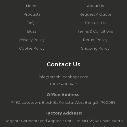
Home
About Us
Products
Request A Quote
FAQ's
Contact Us
Buzz
Terms & Conditions
Privacy Policy
Return Policy
Cookie Policy
Shipping Policy
Contact Us
info@prabhuecobags.com
+91 33 40604113
Office Address:
P-192, Laketown, Block B., Kolkata, West Bengal - 700089.
Factory Address:
Regents Garments and Apparels Park Ltd, NH 35, Kazipara, North