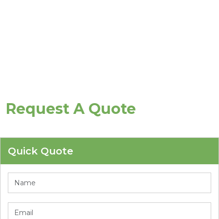
Request A Quote
Quick Quote