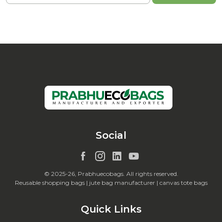
Social
© 2025-26, Prabhuecobags. All rights reserved.
Reusable shopping bags | jute bag manufacturer | canvas tote bags
Quick Links