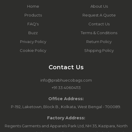
Home
About Us
Products
Request A Quote
FAQ's
Contact Us
Buzz
Terms & Conditions
Privacy Policy
Return Policy
Cookie Policy
Shipping Policy
Contact Us
info@prabhuecobags.com
+91 33 40604113
Office Address:
P-192, Laketown, Block B., Kolkata, West Bengal - 700089.
Factory Address:
Regents Garments and Apparels Park Ltd, NH 35, Kazipara, North