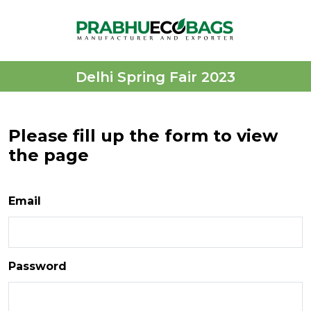
Delhi Spring Fair 2023
Please fill up the form to view
the page
Email
Password