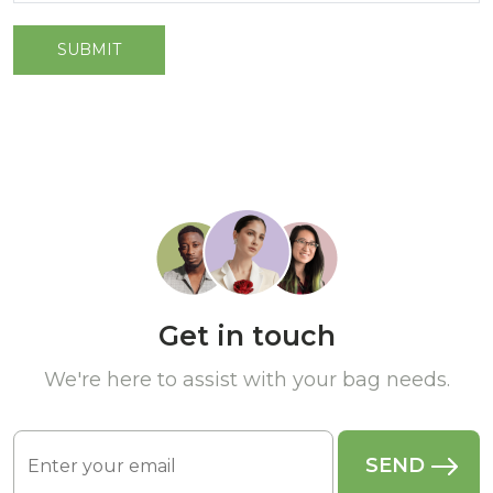
Get in touch
We're here to assist with your bag needs.