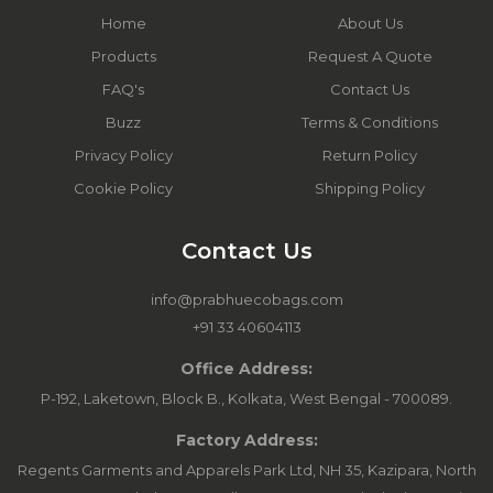
Home
About Us
Products
Request A Quote
FAQ's
Contact Us
Buzz
Terms & Conditions
Privacy Policy
Return Policy
Cookie Policy
Shipping Policy
Contact Us
info@prabhuecobags.com
+91 33 40604113
Office Address:
P-192, Laketown, Block B., Kolkata, West Bengal - 700089.
Factory Address:
Regents Garments and Apparels Park Ltd, NH 35, Kazipara, North