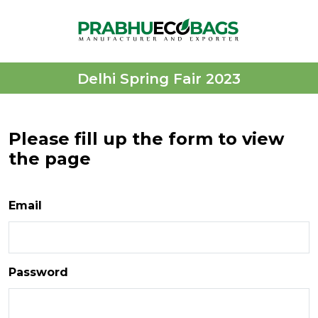
Delhi Spring Fair 2023
Please fill up the form to view
the page
Email
Password