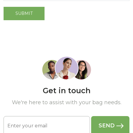
Get in touch
We're here to assist with your bag needs.