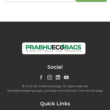
Social
© 2025-26, Prabhuecobags. All rights reserved.
Reusable shopping bags | jute bag manufacturer | canvas tote bags
Quick Links