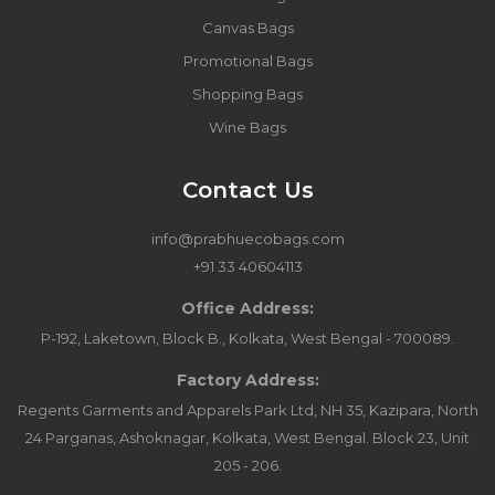
Canvas Bags
Promotional Bags
Shopping Bags
Wine Bags
Contact Us
info@prabhuecobags.com
+91 33 40604113
Office Address:
P-192, Laketown, Block B., Kolkata, West Bengal - 700089.
Factory Address:
Regents Garments and Apparels Park Ltd, NH 35, Kazipara, North
24 Parganas, Ashoknagar, Kolkata, West Bengal. Block 23, Unit
205 - 206.