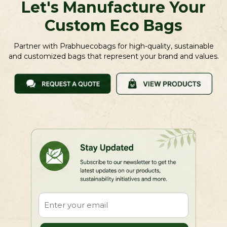
Let's Manufacture Your
Custom Eco Bags
Partner with Prabhuecobags for high-quality, sustainable
and customized bags that represent your brand and values.