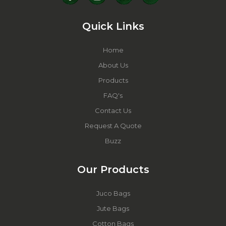
Quick Links
Home
About Us
Products
FAQ's
Contact Us
Request A Quote
Buzz
Our Products
Juco Bags
Jute Bags
Cotton Bags