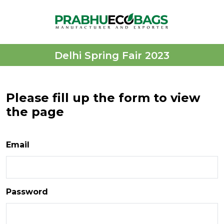
Delhi Spring Fair 2023
Please fill up the form to view
the page
Email
Password