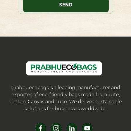
Prabhuecobags is a leading manufacturer and
exporter of eco-friendly bags made from Jute,
Cotton, Canvas and Juco. We deliver sustainable
solutions for businesses worldwide.