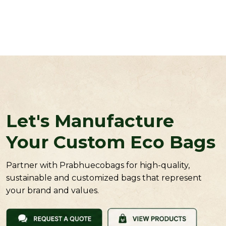
Let's Manufacture
Your Custom Eco Bags
Partner with Prabhuecobags for high-quality,
sustainable and customized bags that represent
your brand and values.