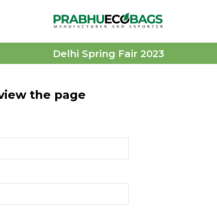
Delhi Spring Fair 2023
 view the page