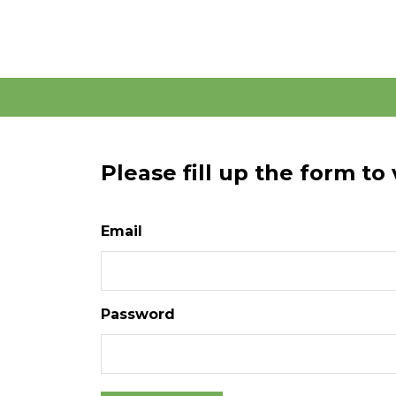
Please fill up the form to
Email
Password