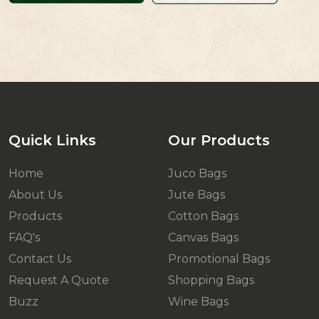
Quick Links
Our Products
Home
Juco Bags
About Us
Jute Bags
Products
Cotton Bags
FAQ's
Canvas Bags
Contact Us
Promotional Bags
Request A Quote
Shopping Bags
Buzz
Wine Bags