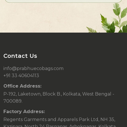
Contact Us
info@prabhuecobags.com
+91 33 40604113
Office Address:
P-192, Laketown, Block B., Kolkata, West Bengal -
700089.
Factory Address:
Regents Garments and Apparels Park Ltd, NH 35,
Kazipara, North 24 Parganas, Ashoknagar, Kolkata,