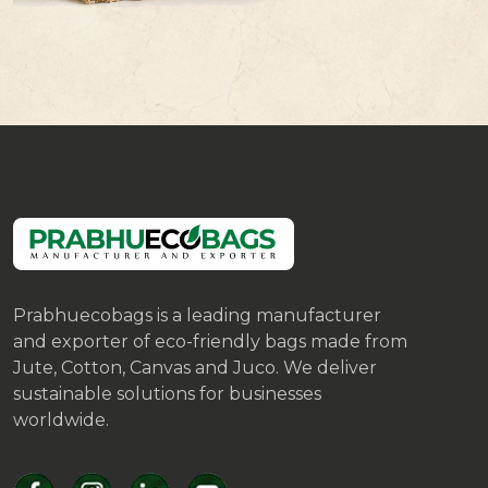
Prabhuecobags is a leading manufacturer
and exporter of eco-friendly bags made from
Jute, Cotton, Canvas and Juco. We deliver
sustainable solutions for businesses
worldwide.