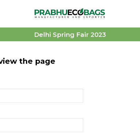
Delhi Spring Fair 2023
 view the page