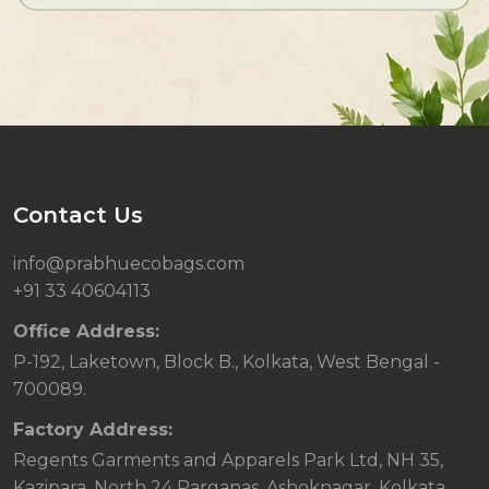
Contact Us
info@prabhuecobags.com
+91 33 40604113
Office Address:
P-192, Laketown, Block B., Kolkata, West Bengal -
700089.
Factory Address:
Regents Garments and Apparels Park Ltd, NH 35,
Kazipara, North 24 Parganas, Ashoknagar, Kolkata,