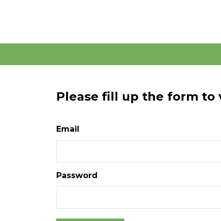
Please fill up the form to
Email
Password