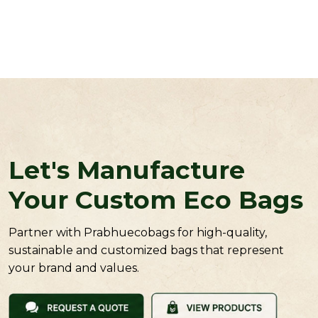
Let's Manufacture
Your Custom Eco Bags
Partner with Prabhuecobags for high-quality,
sustainable and customized bags that represent
your brand and values.