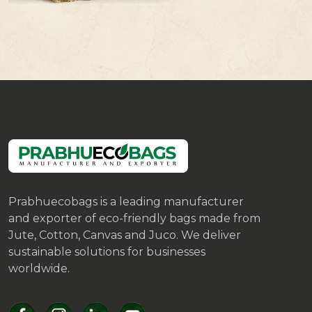
Prabhuecobags is a leading manufacturer
and exporter of eco-friendly bags made from
Jute, Cotton, Canvas and Juco. We deliver
sustainable solutions for businesses
worldwide.