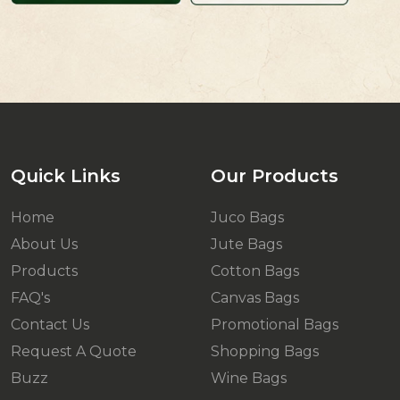
Quick Links
Our Products
Home
Juco Bags
About Us
Jute Bags
Products
Cotton Bags
FAQ's
Canvas Bags
Contact Us
Promotional Bags
Request A Quote
Shopping Bags
Buzz
Wine Bags