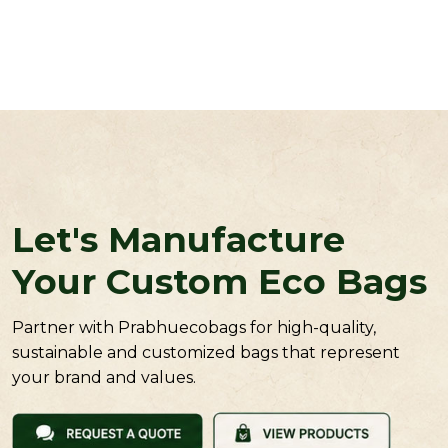
Let's Manufacture
Your Custom Eco Bags
Partner with Prabhuecobags for high-quality,
sustainable and customized bags that represent
your brand and values.