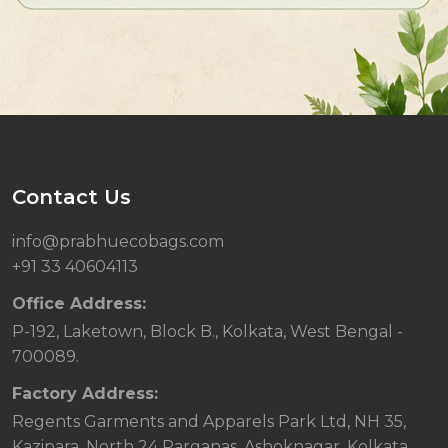
Contact Us
info@prabhuecobags.com
+91 33 40604113
Office Address:
P-192, Laketown, Block B., Kolkata, West Bengal -
700089.
Factory Address:
Regents Garments and Apparels Park Ltd, NH 35,
Kazipara, North 24 Parganas, Ashoknagar, Kolkata,