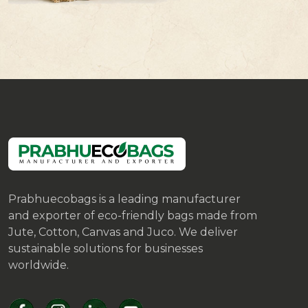
Prabhuecobags is a leading manufacturer
and exporter of eco-friendly bags made from
Jute, Cotton, Canvas and Juco. We deliver
sustainable solutions for businesses
worldwide.