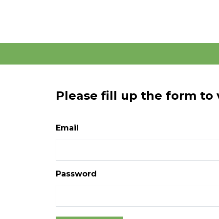
Please fill up the form to
Email
Password