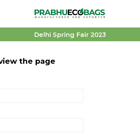
Delhi Spring Fair 2023
 view the page