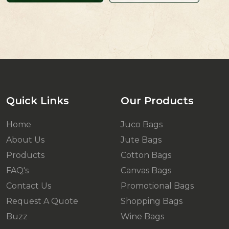
Quick Links
Our Products
Home
Juco Bags
About Us
Jute Bags
Products
Cotton Bags
FAQ's
Canvas Bags
Contact Us
Promotional Bags
Request A Quote
Shopping Bags
Buzz
Wine Bags