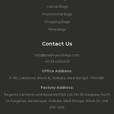
Canvas Bags
Promotional Bags
Shopping Bags
Wine Bags
Contact Us
info@prabhuecobags.com
+91 33 40604113
Office Address:
P-192, Laketown, Block B., Kolkata, West Bengal - 700089.
Factory Address:
Regents Garments and Apparels Park Ltd, NH 35, Kazipara, North
24 Parganas, Ashoknagar, Kolkata, West Bengal. Block 23, Unit
205 - 206.