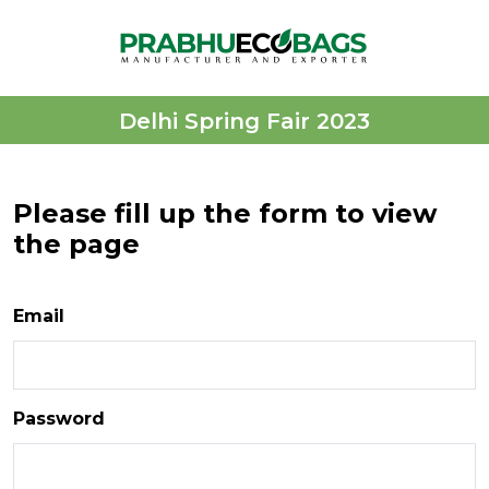
Delhi Spring Fair 2023
Please fill up the form to view
the page
Email
Password