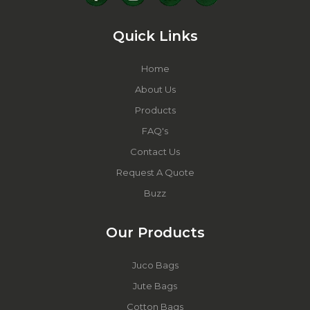
Quick Links
Home
About Us
Products
FAQ's
Contact Us
Request A Quote
Buzz
Our Products
Juco Bags
Jute Bags
Cotton Bags