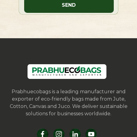
Prabhuecobags is a leading manufacturer and
exporter of eco-friendly bags made from Jute,
Cotton, Canvas and Juco. We deliver sustainable
solutions for businesses worldwide.