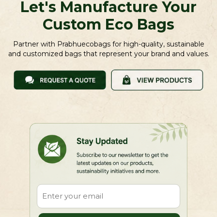
Let's Manufacture Your
Custom Eco Bags
Partner with Prabhuecobags for high-quality, sustainable
and customized bags that represent your brand and values.