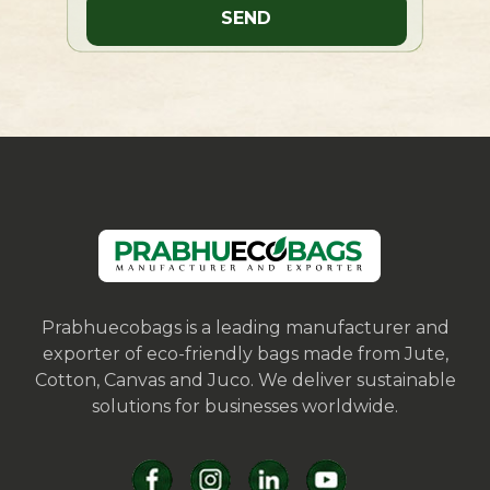
Prabhuecobags is a leading manufacturer and
exporter of eco-friendly bags made from Jute,
Cotton, Canvas and Juco. We deliver sustainable
solutions for businesses worldwide.