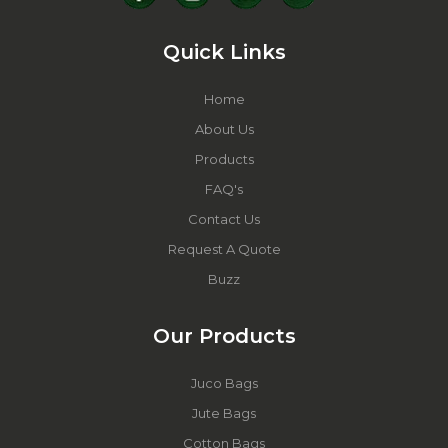
Quick Links
Home
About Us
Products
FAQ's
Contact Us
Request A Quote
Buzz
Our Products
Juco Bags
Jute Bags
Cotton Bags