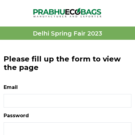
Delhi Spring Fair 2023
Please fill up the form to view
the page
Email
Password