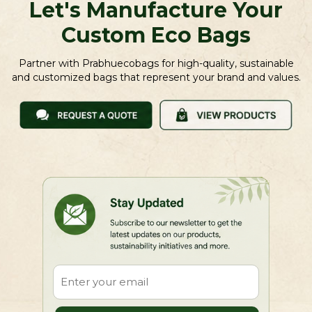
Let's Manufacture Your
Custom Eco Bags
Partner with Prabhuecobags for high-quality, sustainable
and customized bags that represent your brand and values.