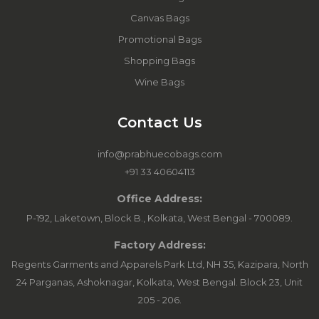
Canvas Bags
Promotional Bags
Shopping Bags
Wine Bags
Contact Us
info@prabhuecobags.com
+91 33 40604113
Office Address:
P-192, Laketown, Block B., Kolkata, West Bengal - 700089.
Factory Address:
Regents Garments and Apparels Park Ltd, NH 35, Kazipara, North
24 Parganas, Ashoknagar, Kolkata, West Bengal. Block 23, Unit
205 - 206.