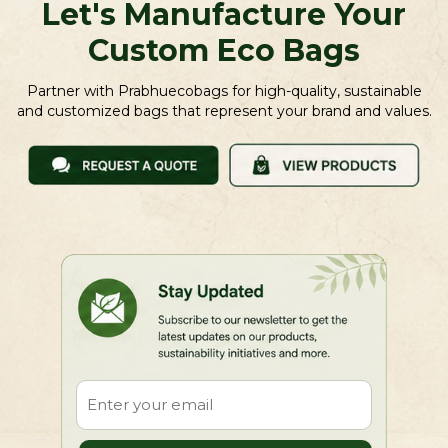
Let's Manufacture Your
Custom Eco Bags
Partner with Prabhuecobags for high-quality, sustainable
and customized bags that represent your brand and values.