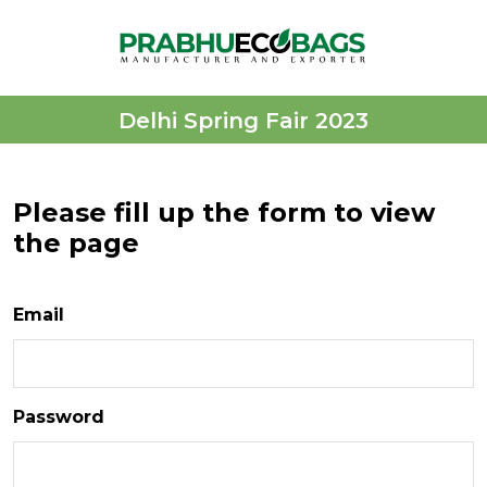
Delhi Spring Fair 2023
Please fill up the form to view
the page
Email
Password