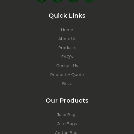
Quick Links
Home
About Us
Products
FAQ's
Contact Us
Request A Quote
Buzz
Our Products
Juco Bags
Jute Bags
Cotton Bags