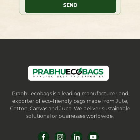
Prabhuecobags is a leading manufacturer and
exporter of eco-friendly bags made from Jute,
Cotton, Canvas and Juco. We deliver sustainable
solutions for businesses worldwide.