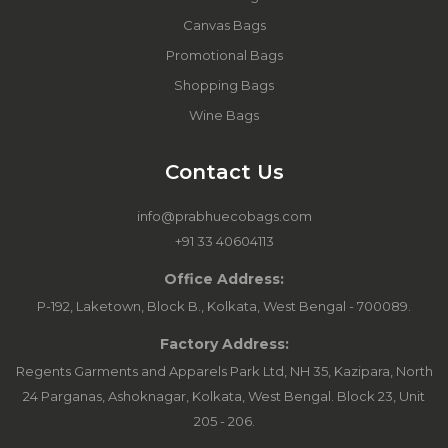
Canvas Bags
Promotional Bags
Shopping Bags
Wine Bags
Contact Us
info@prabhuecobags.com
+91 33 40604113
Office Address:
P-192, Laketown, Block B., Kolkata, West Bengal - 700089.
Factory Address:
Regents Garments and Apparels Park Ltd, NH 35, Kazipara, North
24 Parganas, Ashoknagar, Kolkata, West Bengal. Block 23, Unit
205 - 206.