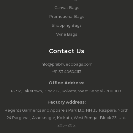
Canvas Bags
Promotional Bags
Shopping Bags
Wine Bags
Contact Us
info@prabhuecobags.com
+91 33 40604113
Office Address:
P-192, Laketown, Block B., Kolkata, West Bengal - 700089.
Factory Address:
Regents Garments and Apparels Park Ltd, NH 35, Kazipara, North
24 Parganas, Ashoknagar, Kolkata, West Bengal. Block 23, Unit
205 - 206.