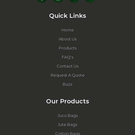
Quick Links
Home
About Us
Products
FAQ's
Contact Us
Request A Quote
Buzz
Our Products
Juco Bags
Jute Bags
Cotton Bags