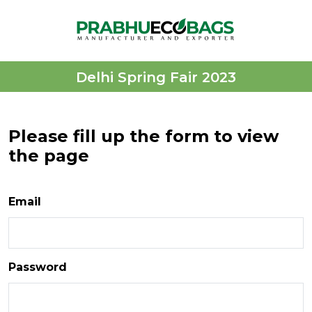
Delhi Spring Fair 2023
Please fill up the form to view
the page
Email
Password