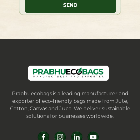
Prabhuecobags is a leading manufacturer and
exporter of eco-friendly bags made from Jute,
Cotton, Canvas and Juco. We deliver sustainable
solutions for businesses worldwide.