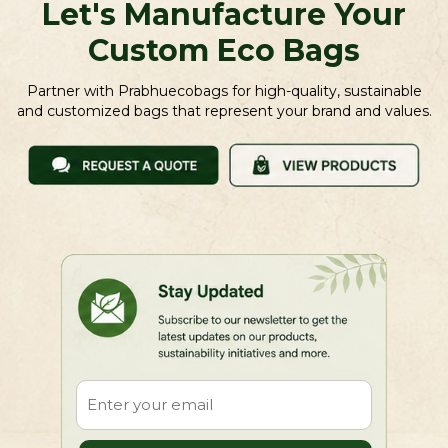
Let's Manufacture Your
Custom Eco Bags
Partner with Prabhuecobags for high-quality, sustainable
and customized bags that represent your brand and values.