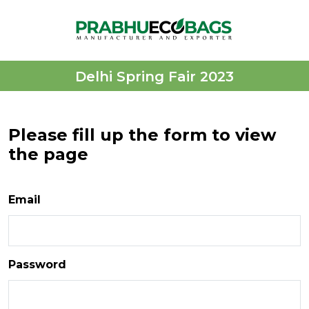
Delhi Spring Fair 2023
Please fill up the form to view
the page
Email
Password