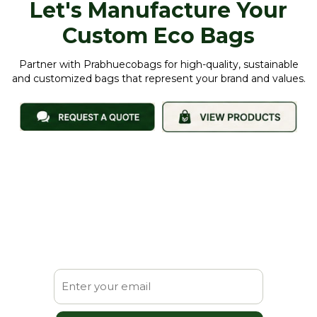
Let's Manufacture Your
Custom Eco Bags
Partner with Prabhuecobags for high-quality, sustainable
and customized bags that represent your brand and values.