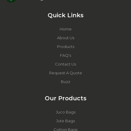
Quick Links
Home
About Us
Products
FAQ's
Contact Us
Request A Quote
Buzz
Our Products
Juco Bags
Jute Bags
Cotton Bags