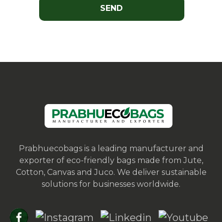
Prabhuecobags is a leading manufacturer and
exporter of eco-friendly bags made from Jute,
Cotton, Canvas and Juco. We deliver sustainable
solutions for businesses worldwide.