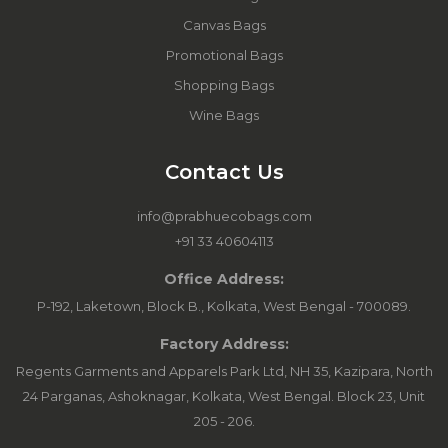
Canvas Bags
Promotional Bags
Shopping Bags
Wine Bags
Contact Us
info@prabhuecobags.com
+91 33 40604113
Office Address:
P-192, Laketown, Block B., Kolkata, West Bengal - 700089.
Factory Address:
Regents Garments and Apparels Park Ltd, NH 35, Kazipara, North
24 Parganas, Ashoknagar, Kolkata, West Bengal. Block 23, Unit
205 - 206.