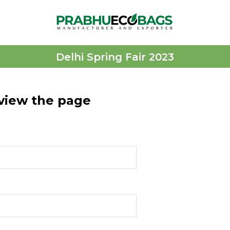
Delhi Spring Fair 2023
 view the page