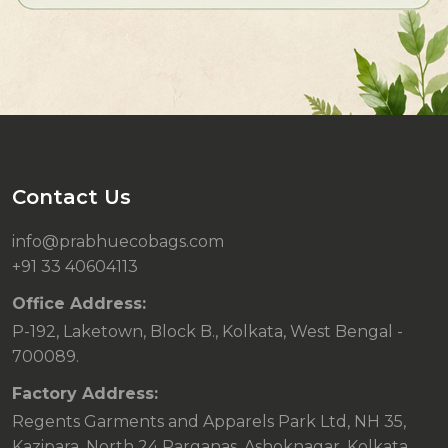
Contact Us
info@prabhuecobags.com
+91 33 40604113
Office Address:
P-192, Laketown, Block B., Kolkata, West Bengal -
700089.
Factory Address:
Regents Garments and Apparels Park Ltd, NH 35,
Kazipara, North 24 Parganas, Ashoknagar, Kolkata,