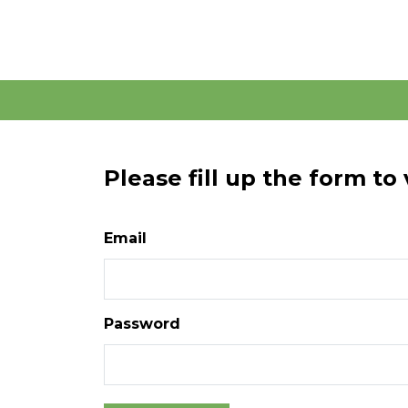
Please fill up the form to
Email
Password