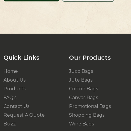
Quick Links
Our Products
Home
Juco Bags
About Us
Jute Bags
Products
Cotton Bags
FAQ's
Canvas Bags
Contact Us
Promotional Bags
Request A Quote
Shopping Bags
Buzz
Wine Bags