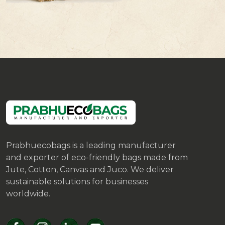
Prabhuecobags is a leading manufacturer
and exporter of eco-friendly bags made from
Jute, Cotton, Canvas and Juco. We deliver
sustainable solutions for businesses
worldwide.