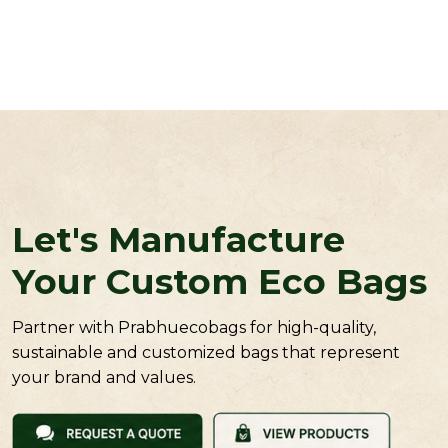
Let's Manufacture
Your Custom Eco Bags
Partner with Prabhuecobags for high-quality,
sustainable and customized bags that represent
your brand and values.