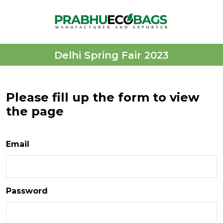
Delhi Spring Fair 2023
Please fill up the form to view
the page
Email
Password