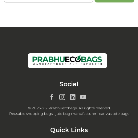
Social
© 2025-26, Prabhuecobags. All rights reserved.
Reusable shopping bags | jute bag manufacturer | canvas tote bags
Quick Links