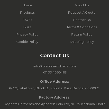
Home
About Us
Products
Request A Quote
FAQ's
Contact Us
Buzz
Terms & Conditions
Privacy Policy
Return Policy
Cookie Policy
Shipping Policy
Contact Us
info@prabhuecobags.com
+91 33 40604113
Office Address:
P-192, Laketown, Block B., Kolkata, West Bengal - 700089.
Factory Address:
Regents Garments and Apparels Park Ltd, NH 35, Kazipara, North