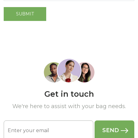
Get in touch
We're here to assist with your bag needs.