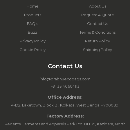
Home
About Us
Products
Request A Quote
FAQ's
Contact Us
Buzz
Terms & Conditions
Privacy Policy
Return Policy
Cookie Policy
Shipping Policy
Contact Us
info@prabhuecobags.com
+91 33 40604113
Office Address:
P-192, Laketown, Block B., Kolkata, West Bengal - 700089.
Factory Address:
Regents Garments and Apparels Park Ltd, NH 35, Kazipara, North