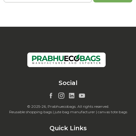
Social
© 2025-26, Prabhuecobags. All rights reserved.
Reusable shopping bags | jute bag manufacturer | canvas tote bags
Quick Links