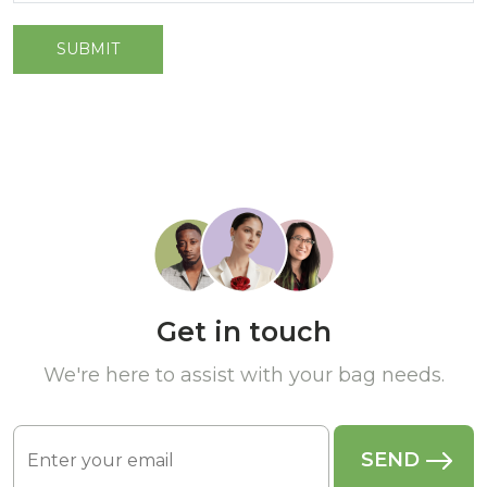
Get in touch
We're here to assist with your bag needs.