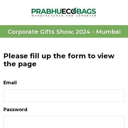
Corporate Gifts Show, 2024 - Mumbai
Please fill up the form to view
the page
Email
Password