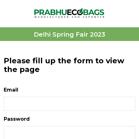
Delhi Spring Fair 2023
Please fill up the form to view
the page
Email
Password