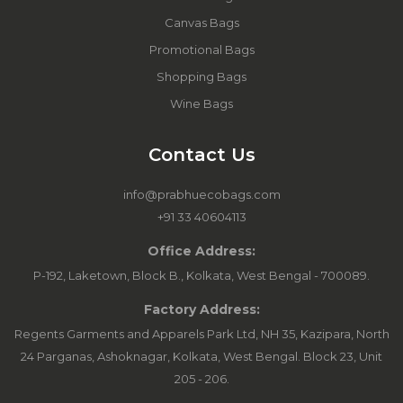
Canvas Bags
Promotional Bags
Shopping Bags
Wine Bags
Contact Us
info@prabhuecobags.com
+91 33 40604113
Office Address:
P-192, Laketown, Block B., Kolkata, West Bengal - 700089.
Factory Address:
Regents Garments and Apparels Park Ltd, NH 35, Kazipara, North
24 Parganas, Ashoknagar, Kolkata, West Bengal. Block 23, Unit
205 - 206.