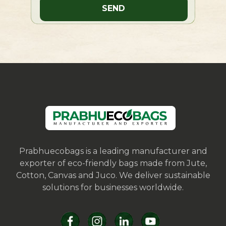
Prabhuecobags is a leading manufacturer and
exporter of eco-friendly bags made from Jute,
Cotton, Canvas and Juco. We deliver sustainable
solutions for businesses worldwide.