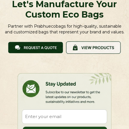
Let's Manufacture Your
Custom Eco Bags
Partner with Prabhuecobags for high-quality, sustainable
and customized bags that represent your brand and values.