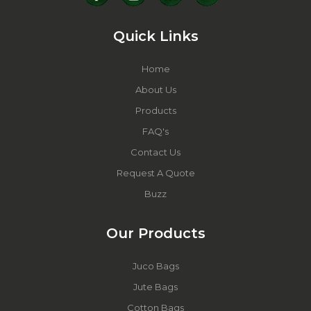
Quick Links
Home
About Us
Products
FAQ's
Contact Us
Request A Quote
Buzz
Our Products
Juco Bags
Jute Bags
Cotton Bags