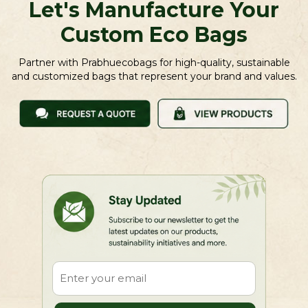
Let's Manufacture Your
Custom Eco Bags
Partner with Prabhuecobags for high-quality, sustainable
and customized bags that represent your brand and values.