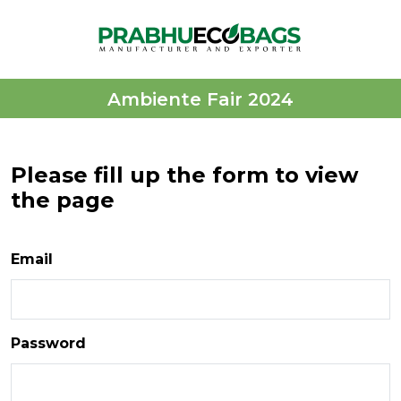
Ambiente Fair 2024
Please fill up the form to view
the page
Email
Password