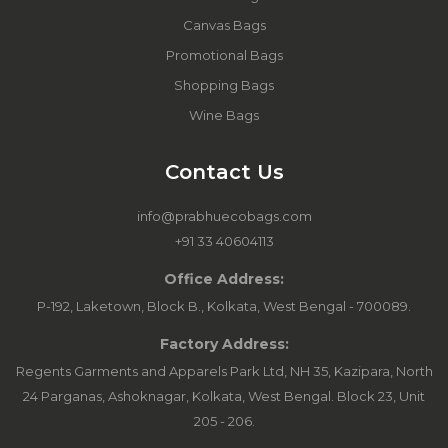
Canvas Bags
Promotional Bags
Shopping Bags
Wine Bags
Contact Us
info@prabhuecobags.com
+91 33 40604113
Office Address:
P-192, Laketown, Block B., Kolkata, West Bengal - 700089.
Factory Address:
Regents Garments and Apparels Park Ltd, NH 35, Kazipara, North
24 Parganas, Ashoknagar, Kolkata, West Bengal. Block 23, Unit
205 - 206.