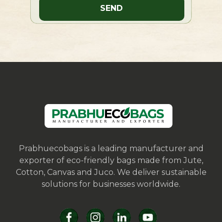
Prabhuecobags is a leading manufacturer and
exporter of eco-friendly bags made from Jute,
Cotton, Canvas and Juco. We deliver sustainable
solutions for businesses worldwide.