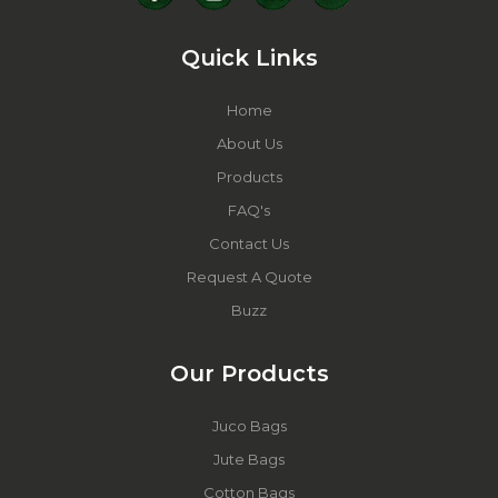
Quick Links
Home
About Us
Products
FAQ's
Contact Us
Request A Quote
Buzz
Our Products
Juco Bags
Jute Bags
Cotton Bags