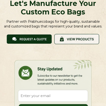
Let's Manufacture Your
Custom Eco Bags
Partner with Prabhuecobags for high-quality, sustainable
and customized bags that represent your brand and values.