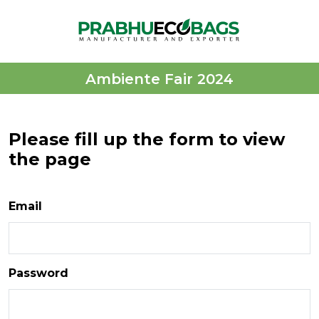
Ambiente Fair 2024
Please fill up the form to view
the page
Email
Password