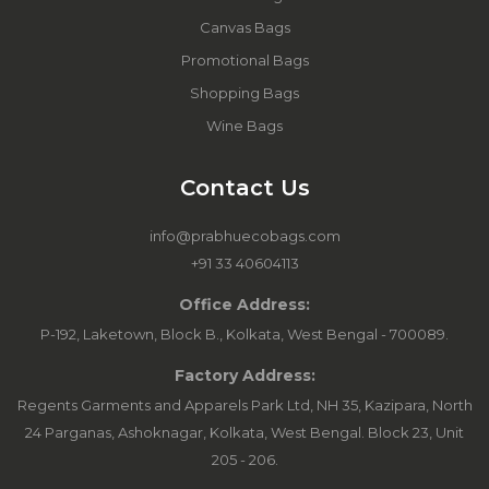
Canvas Bags
Promotional Bags
Shopping Bags
Wine Bags
Contact Us
info@prabhuecobags.com
+91 33 40604113
Office Address:
P-192, Laketown, Block B., Kolkata, West Bengal - 700089.
Factory Address:
Regents Garments and Apparels Park Ltd, NH 35, Kazipara, North
24 Parganas, Ashoknagar, Kolkata, West Bengal. Block 23, Unit
205 - 206.