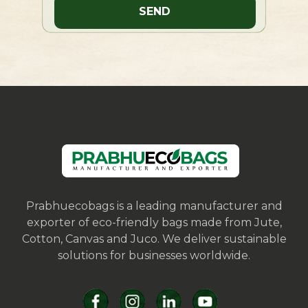
Prabhuecobags is a leading manufacturer and
exporter of eco-friendly bags made from Jute,
Cotton, Canvas and Juco. We deliver sustainable
solutions for businesses worldwide.