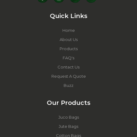
Quick Links
Home
About Us
Products
FAQ's
Contact Us
Request A Quote
Buzz
Our Products
Juco Bags
Jute Bags
Cotton Bags