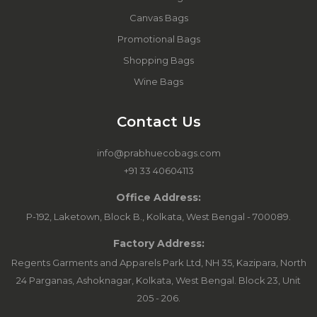
Canvas Bags
Promotional Bags
Shopping Bags
Wine Bags
Contact Us
info@prabhuecobags.com
+91 33 40604113
Office Address:
P-192, Laketown, Block B., Kolkata, West Bengal - 700089.
Factory Address:
Regents Garments and Apparels Park Ltd, NH 35, Kazipara, North
24 Parganas, Ashoknagar, Kolkata, West Bengal. Block 23, Unit
205 - 206.