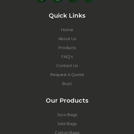
Quick Links
Home
About Us
Products
FAQ's
Contact Us
Request A Quote
Buzz
Our Products
Juco Bags
Jute Bags
Cotton Bags