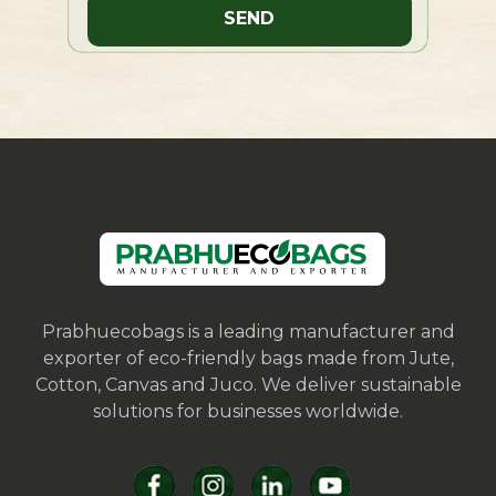
Prabhuecobags is a leading manufacturer and
exporter of eco-friendly bags made from Jute,
Cotton, Canvas and Juco. We deliver sustainable
solutions for businesses worldwide.