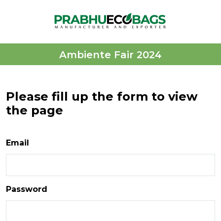
Ambiente Fair 2024
Please fill up the form to view
the page
Email
Password