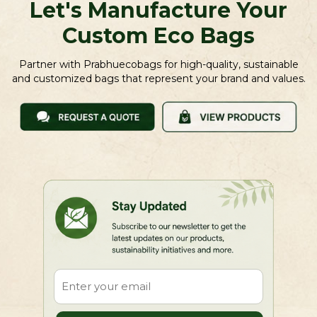
Let's Manufacture Your
Custom Eco Bags
Partner with Prabhuecobags for high-quality, sustainable
and customized bags that represent your brand and values.