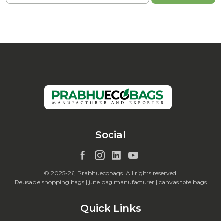
Social
© 2025-26, Prabhuecobags. All rights reserved.
Reusable shopping bags | jute bag manufacturer | canvas tote bags
Quick Links