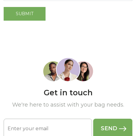
Get in touch
We're here to assist with your bag needs.