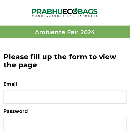
Ambiente Fair 2024
Please fill up the form to view
the page
Email
Password