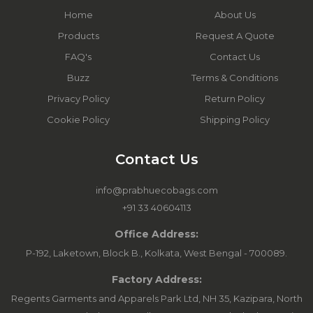
Home
About Us
Products
Request A Quote
FAQ's
Contact Us
Buzz
Terms & Conditions
Privacy Policy
Return Policy
Cookie Policy
Shipping Policy
Contact Us
info@prabhuecobags.com
+91 33 40604113
Office Address:
P-192, Laketown, Block B., Kolkata, West Bengal - 700089.
Factory Address:
Regents Garments and Apparels Park Ltd, NH 35, Kazipara, North