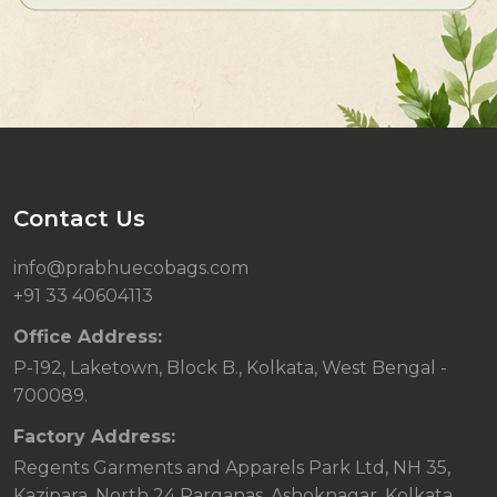
Contact Us
info@prabhuecobags.com
+91 33 40604113
Office Address:
P-192, Laketown, Block B., Kolkata, West Bengal -
700089.
Factory Address:
Regents Garments and Apparels Park Ltd, NH 35,
Kazipara, North 24 Parganas, Ashoknagar, Kolkata,