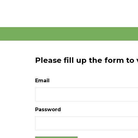
Please fill up the form to
Email
Password