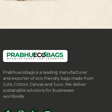
Prabhuecobags is a leading manufacturer
and exporter of eco-friendly bags made from
Jute, Cotton, Canvas and Juco. We deliver
sustainable solutions for businesses
worldwide.