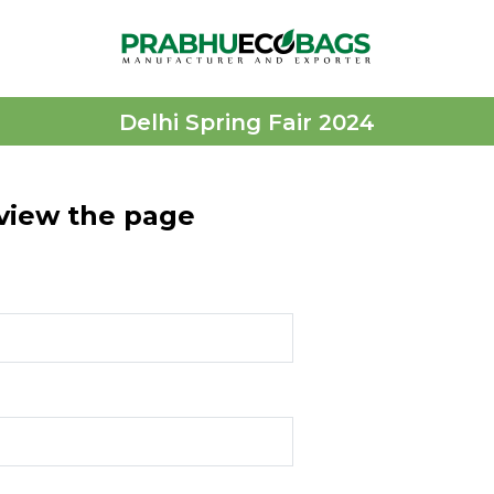
Delhi Spring Fair 2024
 view the page