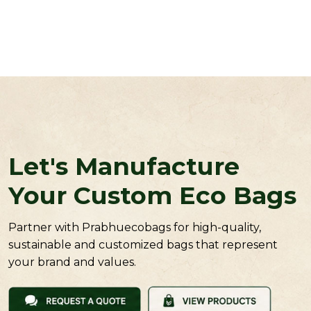
Let's Manufacture
Your Custom Eco Bags
Partner with Prabhuecobags for high-quality,
sustainable and customized bags that represent
your brand and values.