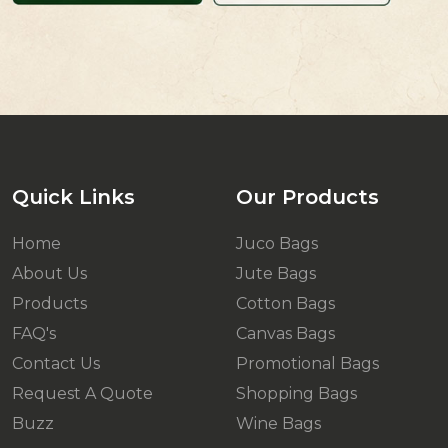
Quick Links
Our Products
Home
Juco Bags
About Us
Jute Bags
Products
Cotton Bags
FAQ's
Canvas Bags
Contact Us
Promotional Bags
Request A Quote
Shopping Bags
Buzz
Wine Bags