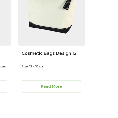
Cosmetic Bags Design 12
usset
Size: 12 x 18 cm
Read More