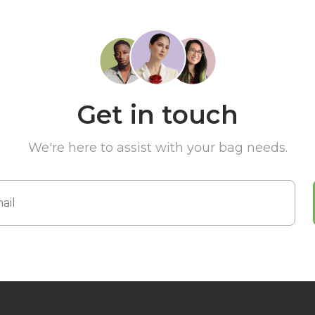
Get in touch
We're here to assist with your bag needs.