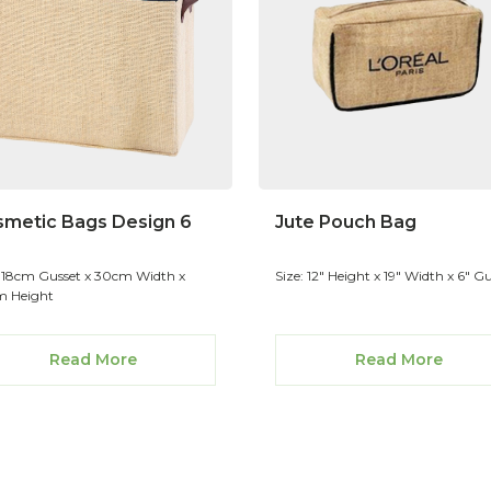
metic Bags Design 6
Jute Pouch Bag
: 18cm Gusset x 30cm Width x
Size: 12" Height x 19" Width x 6" G
 Height
Read More
Read More