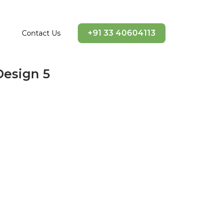
+91 33 40604113
Contact Us
Design 5