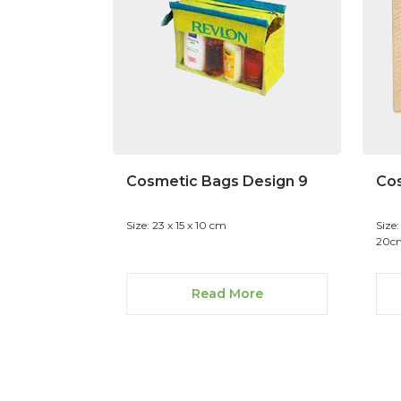
Cosmetic Bags Design 9
Cos
Size: 23 x 15 x 10 cm
Size
20cm
Read More