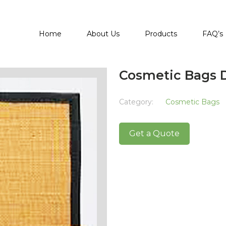
Home
About Us
Products
FAQ’s
Cosmetic Bags 
Category:
Cosmetic Bags
Get a Quote