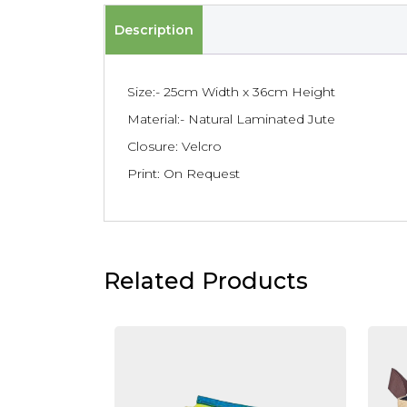
Description
Size:- 25cm Width x 36cm Height
Material:- Natural Laminated Jute
Closure: Velcro
Print: On Request
Related Products