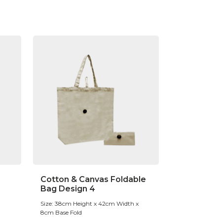
Cotton & Canvas Foldable
Bag Design 4
Size: 38cm Height x 42cm Width x
8cm Base Fold