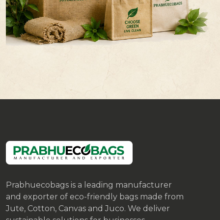
Prabhuecobags is a leading manufacturer
and exporter of eco-friendly bags made from
Jute, Cotton, Canvas and Juco. We deliver