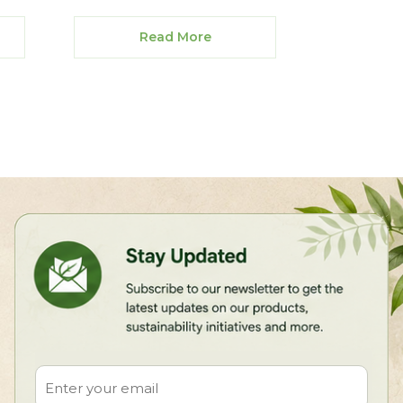
Read More