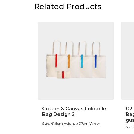
Related Products
Cotton & Canvas Foldable
C2 
Bag Design 2
Bag
gu
Size: 41.5cm Height x 37cm Width
Size