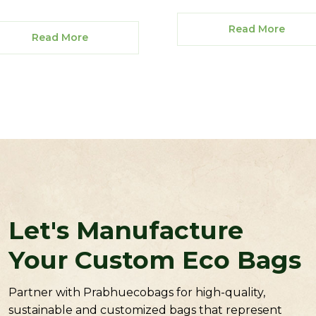
Read More
Read More
Let's Manufacture
Your Custom Eco Bags
Partner with Prabhuecobags for high-quality,
sustainable and customized bags that represent