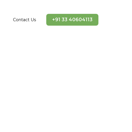
+91 33 40604113
Contact Us