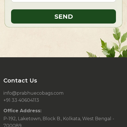
Contact Us
info@prabhuecobags.com
+91 33 40604113
Office Address:
P-192, Laketown, Block B., Kolkata, West Bengal -
700089.