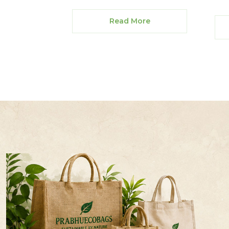
Read More