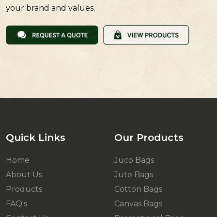
your brand and values.
Quick Links
Our Products
Home
Juco Bags
About Us
Jute Bags
Products
Cotton Bags
FAQ's
Canvas Bags