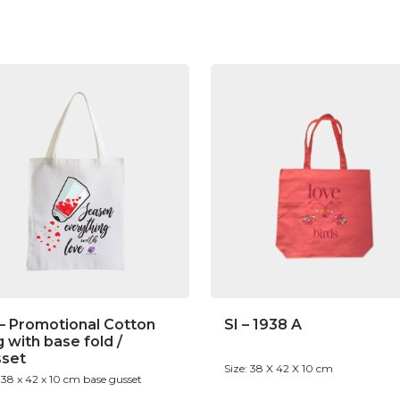
– Promotional Cotton
SI – 1938 A
 with base fold /
sset
Size: 38 X 42 X 10 cm
: 38 x 42 x 10 cm base gusset