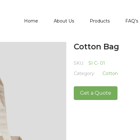
Home
About Us
Products
FAQ’s
Cotton Bag
SKU:
SI C- 01
Category:
Cotton
Get a Quote