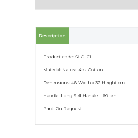
Description
Product code: SI C- 01
Material: Natural 4oz Cotton
Dimensions: 48 Width x 32 Height cm
Handle: Long Self Handle – 60 cm
Print: On Request