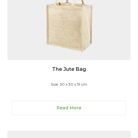
The Jute Bag
Size: 30 x 30 x 19 cm
Read More