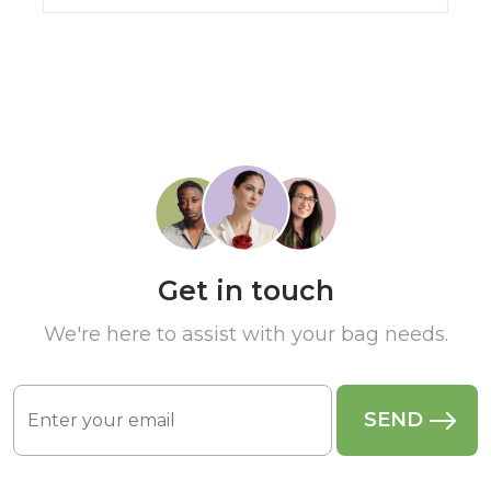
Get in touch
We're here to assist with your bag needs.