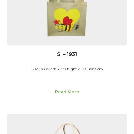
SI – 1931
Size: 30 Width x 33 Height x 19 Gusset cm
Read More