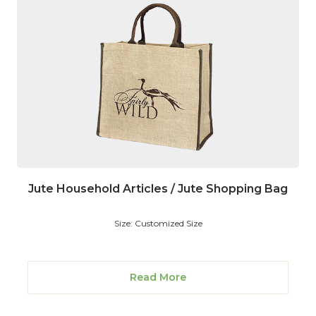
Jute Household Articles / Jute Shopping Bag
Size: Customized Size
Read More