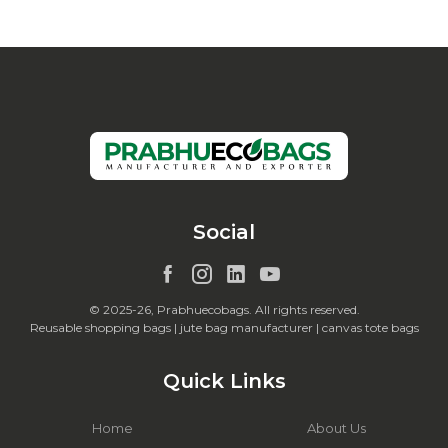
Social
© 2025-26, Prabhuecobags. All rights reserved.
Reusable shopping bags | jute bag manufacturer | canvas tote bags
Quick Links
Home
About Us