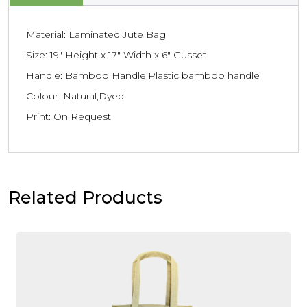
Material: Laminated Jute Bag
Size: 19″ Height x 17″ Width x 6″ Gusset
Handle: Bamboo Handle,Plastic bamboo handle
Colour: Natural,Dyed
Print: On Request
Related Products