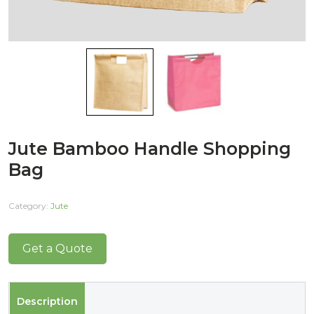
Jute Bamboo Handle Shopping
Bag
Category:
Jute
Get a Quote
Description