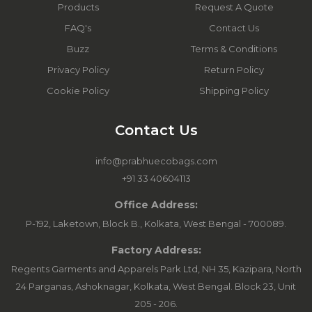
Products
Request A Quote
FAQ's
Contact Us
Buzz
Terms & Conditions
Privacy Policy
Return Policy
Cookie Policy
Shipping Policy
Contact Us
info@prabhuecobags.com
+91 33 40604113
Office Address:
P-192, Laketown, Block B., Kolkata, West Bengal - 700089.
Factory Address:
Regents Garments and Apparels Park Ltd, NH 35, Kazipara, North
24 Parganas, Ashoknagar, Kolkata, West Bengal. Block 23, Unit
205 - 206.