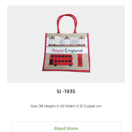
SI -1935
Size: 38 Height X 45 Width X 13 Gusset cm
Read More