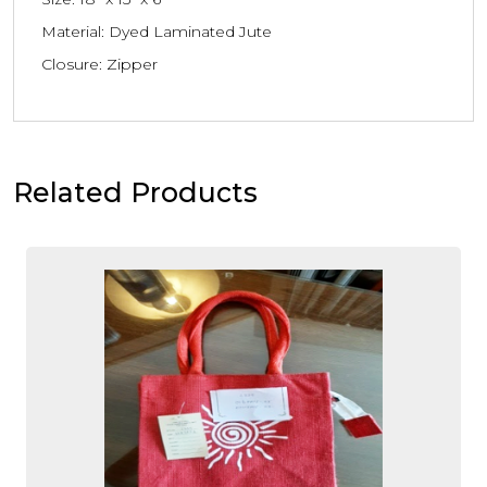
Material: Dyed Laminated Jute
Closure: Zipper
Related Products