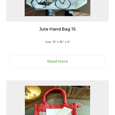
Jute Hand Bag 15
Size: 15" x 18" x 6"
Read More