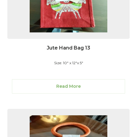
Jute Hand Bag 13
Size: 10" x 12"x 5"
Read More