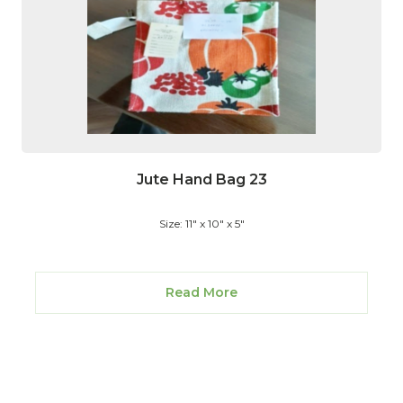
Jute Hand Bag 23
Size: 11" x 10" x 5"
Read More