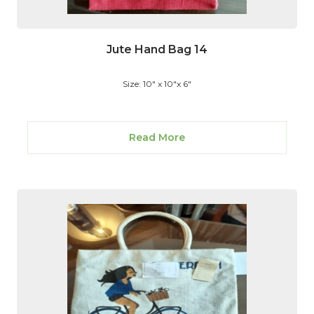
Jute Hand Bag 14
Size: 10" x 10"x 6"
Read More