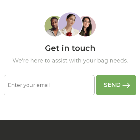
Get in touch
We're here to assist with your bag needs.