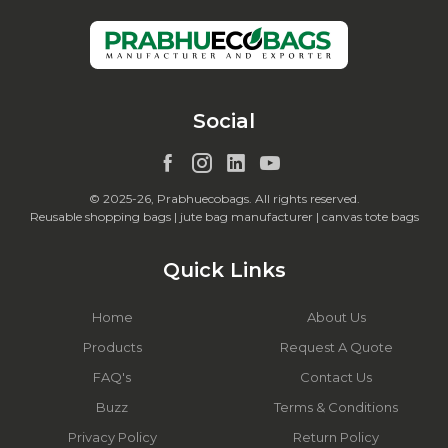
Social
© 2025-26, Prabhuecobags. All rights reserved.
Reusable shopping bags | jute bag manufacturer | canvas tote bags
Quick Links
Home
About Us
Products
Request A Quote
FAQ's
Contact Us
Buzz
Terms & Conditions
Privacy Policy
Return Policy