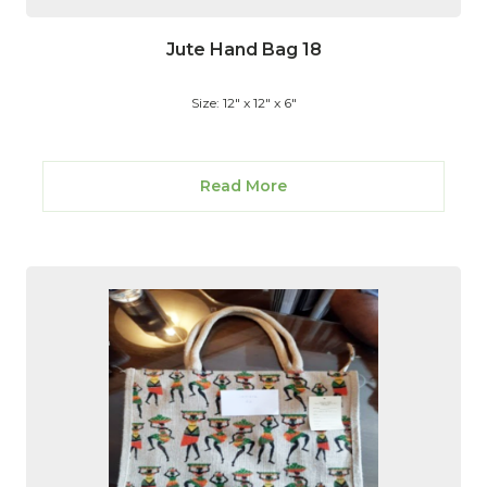
Jute Hand Bag 18
Size: 12" x 12" x 6"
Read More