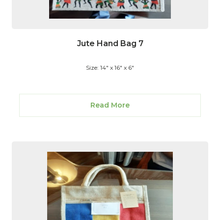
Jute Hand Bag 7
Size: 14" x 16" x 6"
Read More