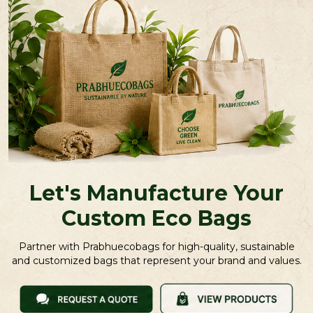
Let's Manufacture Your
Custom Eco Bags
Partner with Prabhuecobags for high-quality, sustainable
and customized bags that represent your brand and values.