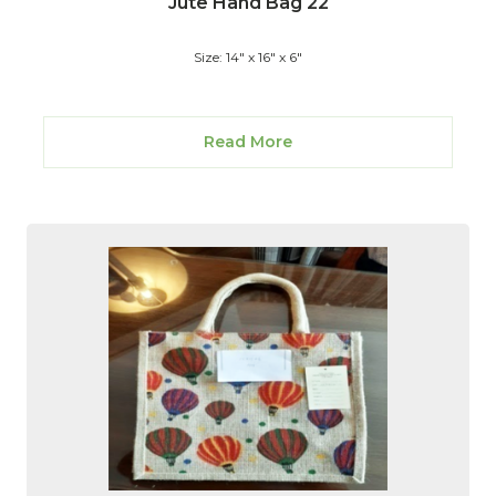
Jute Hand Bag 22
Size: 14" x 16" x 6"
Read More