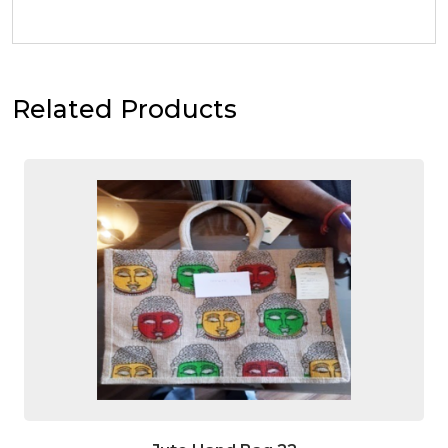
Related Products