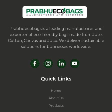
Prabhuecobags is a leading manufacturer and
exporter of eco-friendly bags made from Jute,
Cotton, Canvas and Juco. We deliver sustainable
solutions for businesses worldwide.
Quick Links
Home
About Us
Products