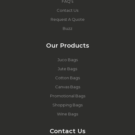
FAQ's
Contact Us
Request A Quote
Buzz
Our Products
Juco Bags
Jute Bags
Cotton Bags
Canvas Bags
Promotional Bags
Shopping Bags
Wine Bags
Contact Us