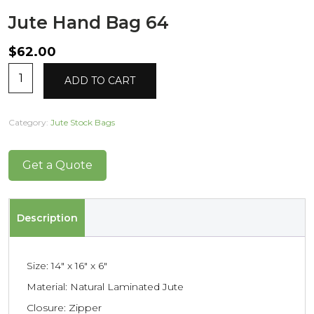
Jute Hand Bag 64
$
62.00
Jute
Alternative:
ADD TO CART
Hand
Bag
64
Category:
Jute Stock Bags
quantity
Get a Quote
Description
Size: 14″ x 16″ x 6″
Material: Natural Laminated Jute
Closure: Zipper