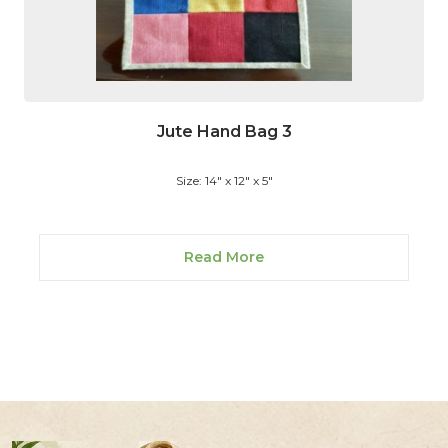
Jute Hand Bag 3
Size: 14" x 12" x 5"
Read More