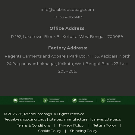
info@prabhuecobags.com
+91 33 40604113
Office Address:
P-192, Laketown, Block B., Kolkata, West Bengal - 700089.
Factory Address:
Regents Garments and Apparels Park Ltd, NH 35, Kazipara, North
24 Parganas, Ashoknagar, Kolkata, West Bengal. Block 23, Unit
205 - 206.
© 2025-26, Prabhuecobags. All rights reserved.
Reusable shopping bags | jute bag manufacturer | canvas tote bags
Terms & Conditions
|
Privacy Policy
|
Return Policy
|
Cookie Policy
|
Shipping Policy