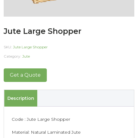
Jute Large Shopper
SKU:
Jute Large Shopper
Category:
Jute
Get a Quote
Description
Code : Jute Large Shopper
Material: Natural Laminated Jute