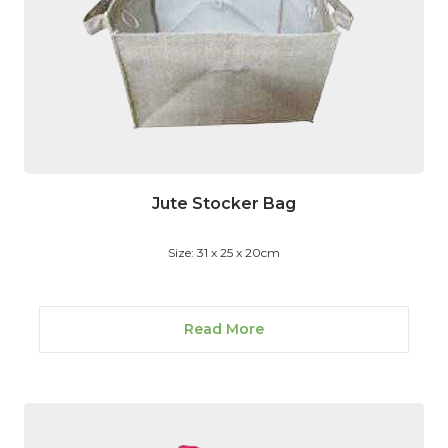
Jute Stocker Bag
Size: 31 x 25 x 20cm
Read More