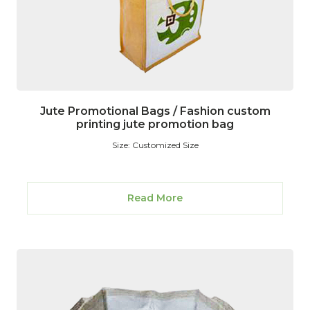
Jute Promotional Bags / Fashion custom
printing jute promotion bag
Size: Customized Size
Read More