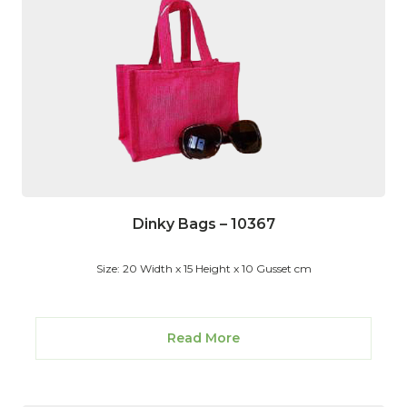
Dinky Bags – 10367
Size: 20 Width x 15 Height x 10 Gusset cm
Read More