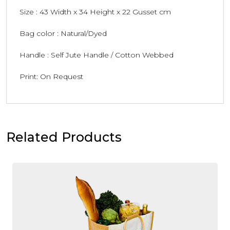
Size : 43 Width x 34 Height x 22 Gusset cm
Bag color : Natural/Dyed
Handle : Self Jute Handle / Cotton Webbed
Print: On Request
Related Products