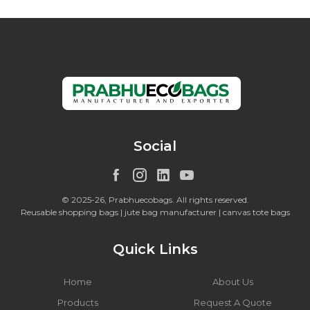
Social
© 2025-26, Prabhuecobags. All rights reserved.
Reusable shopping bags | jute bag manufacturer | canvas tote bags
Quick Links
Home
About Us
Products
Request A Quote