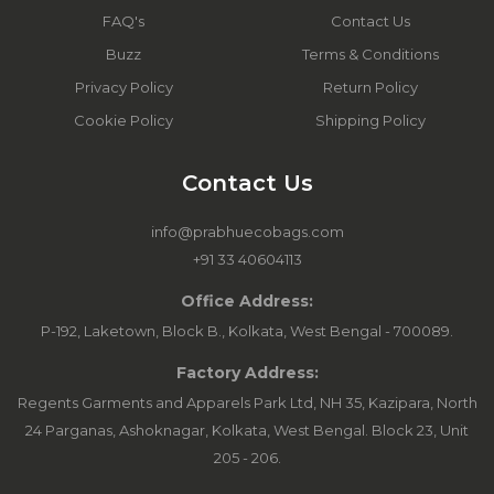
FAQ's
Contact Us
Buzz
Terms & Conditions
Privacy Policy
Return Policy
Cookie Policy
Shipping Policy
Contact Us
info@prabhuecobags.com
+91 33 40604113
Office Address:
P-192, Laketown, Block B., Kolkata, West Bengal - 700089.
Factory Address:
Regents Garments and Apparels Park Ltd, NH 35, Kazipara, North
24 Parganas, Ashoknagar, Kolkata, West Bengal. Block 23, Unit
205 - 206.