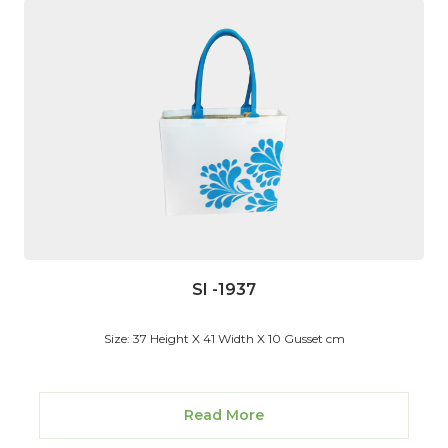
SI -1937
Size: 37 Height X 41 Width X 10 Gusset cm
Read More