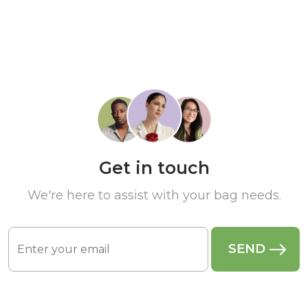
Get in touch
We're here to assist with your bag needs.