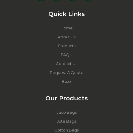
Quick Links
Home
About Us
Products
FAQ's
Contact Us
Request A Quote
Buzz
Our Products
Juco Bags
Jute Bags
Cotton Bags