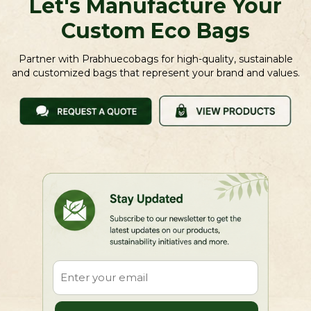
Let's Manufacture Your
Custom Eco Bags
Partner with Prabhuecobags for high-quality, sustainable
and customized bags that represent your brand and values.