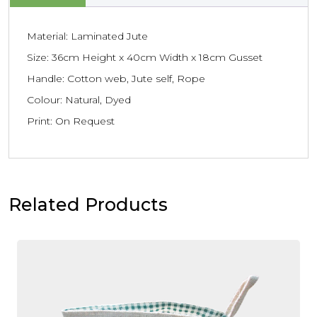
Material: Laminated Jute
Size: 36cm Height x 40cm Width x 18cm Gusset
Handle: Cotton web, Jute self, Rope
Colour: Natural, Dyed
Print: On Request
Related Products