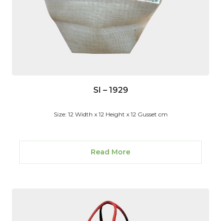
SI – 1929
Size: 12 Width x 12 Height x 12 Gusset cm
Read More