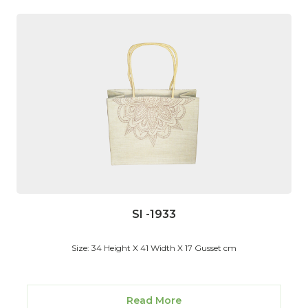
SI -1933
Size: 34 Height X 41 Width X 17 Gusset cm
Read More