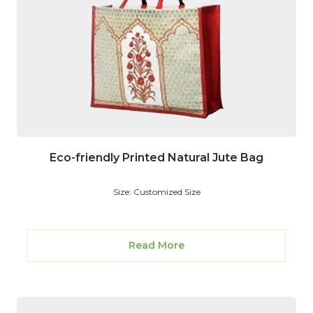
Eco-friendly Printed Natural Jute Bag
Size: Customized Size
Read More