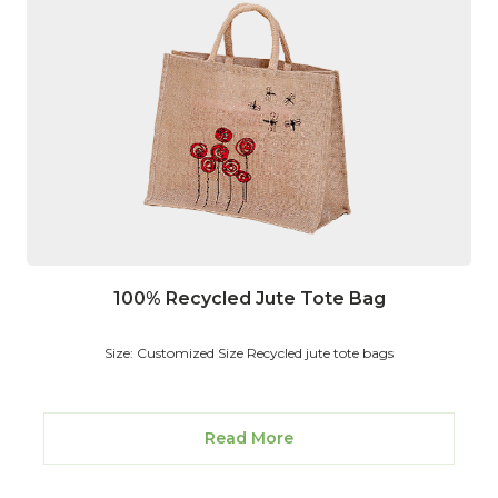
100% Recycled Jute Tote Bag
Size: Customized Size Recycled jute tote bags
Read More