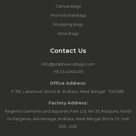
Canvas Bags
Promotional Bags
Shopping Bags
Wine Bags
Contact Us
info@prabhuecobags.com
+91 33 40604113
Office Address:
P-192, Laketown, Block B., Kolkata, West Bengal - 700089.
Factory Address:
Regents Garments and Apparels Park Ltd, NH 35, Kazipara, North
24 Parganas, Ashoknagar, Kolkata, West Bengal. Block 23, Unit
205 - 206.