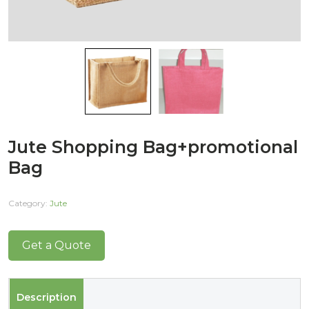
Jute Shopping Bag+promotional
Bag
Category:
Jute
Get a Quote
Description