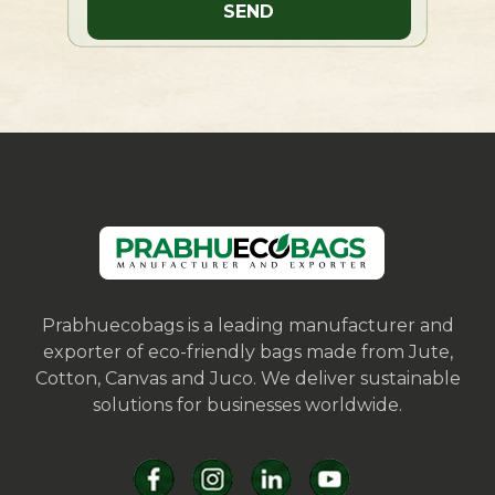
Prabhuecobags is a leading manufacturer and
exporter of eco-friendly bags made from Jute,
Cotton, Canvas and Juco. We deliver sustainable
solutions for businesses worldwide.