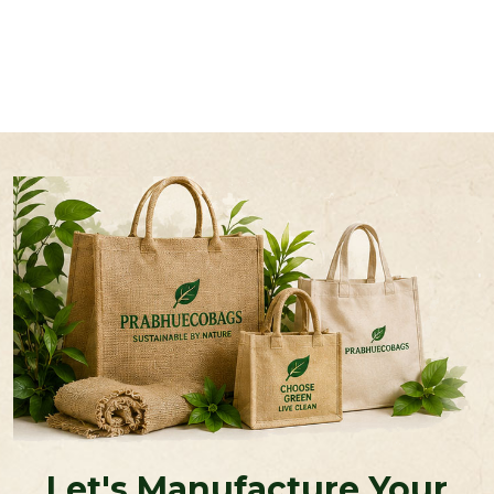
Let's Manufacture Your