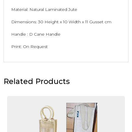
Material: Natural Laminated Jute
Dimensions: 30 Height x 10 Width x 11 Gusset cm
Handle : D Cane Handle
Print: On Request
Related Products