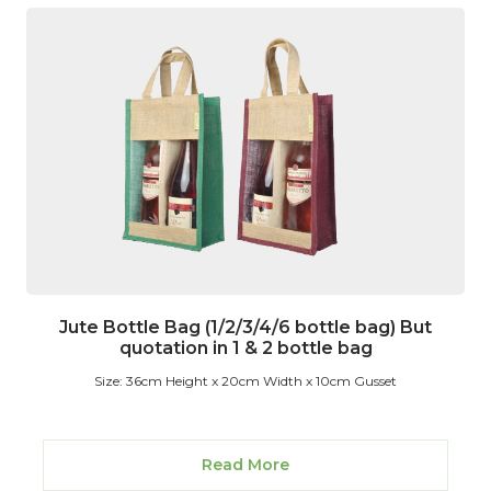
Jute Bottle Bag (1/2/3/4/6 bottle bag) But
quotation in 1 & 2 bottle bag
Size: 36cm Height x 20cm Width x 10cm Gusset
Read More