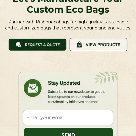
Custom Eco Bags
Partner with Prabhuecobags for high-quality, sustainable
and customized bags that represent your brand and values.