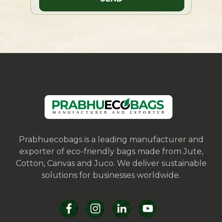
Prabhuecobags is a leading manufacturer and
exporter of eco-friendly bags made from Jute,
Cotton, Canvas and Juco. We deliver sustainable
solutions for businesses worldwide.