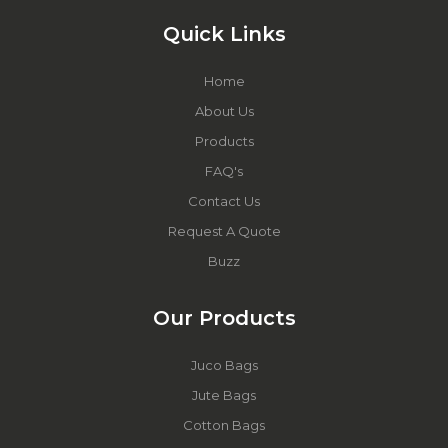
Quick Links
Home
About Us
Products
FAQ's
Contact Us
Request A Quote
Buzz
Our Products
Juco Bags
Jute Bags
Cotton Bags