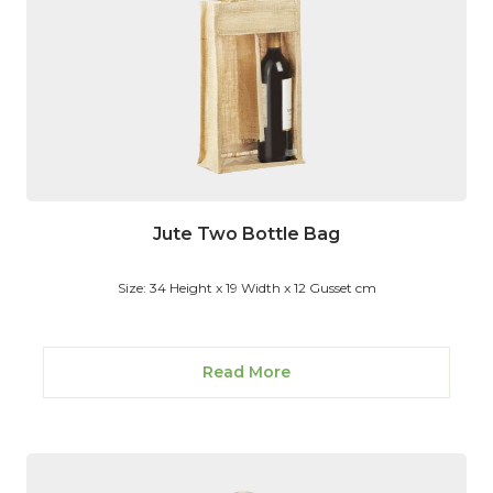
Jute Two Bottle Bag
Size: 34 Height x 19 Width x 12 Gusset cm
Read More