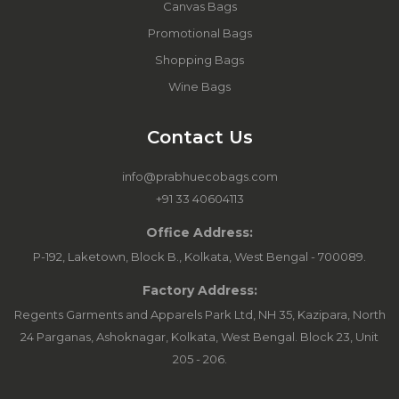
Canvas Bags
Promotional Bags
Shopping Bags
Wine Bags
Contact Us
info@prabhuecobags.com
+91 33 40604113
Office Address:
P-192, Laketown, Block B., Kolkata, West Bengal - 700089.
Factory Address:
Regents Garments and Apparels Park Ltd, NH 35, Kazipara, North
24 Parganas, Ashoknagar, Kolkata, West Bengal. Block 23, Unit
205 - 206.