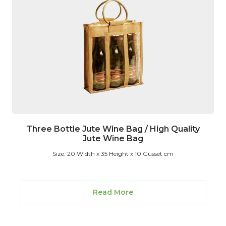
Three Bottle Jute Wine Bag / High Quality
Jute Wine Bag
Size: 20 Width x 35 Height x 10 Gusset cm
Read More