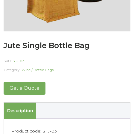
Jute Single Bottle Bag
SKU:
SI J-03
Category:
Wine / Bottle Bags
Get a Quote
Description
Product code: SI J-03