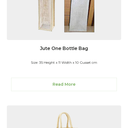
Jute One Bottle Bag
Size: 35 Height x 11 Width x 10 Gusset cm
Read More