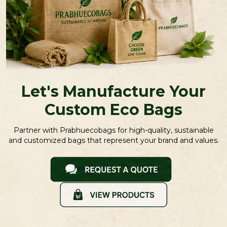
Let's Manufacture Your
Custom Eco Bags
Partner with Prabhuecobags for high-quality, sustainable
and customized bags that represent your brand and values.