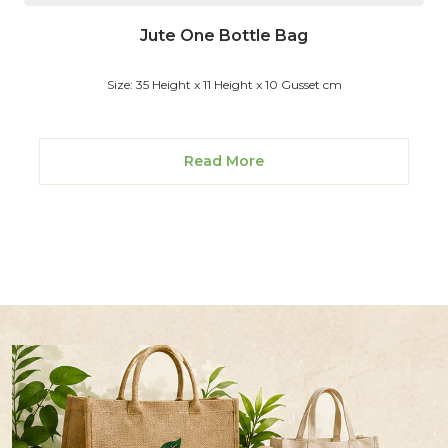
Jute One Bottle Bag
Size: 35 Height x 11 Height x 10 Gusset cm
Read More