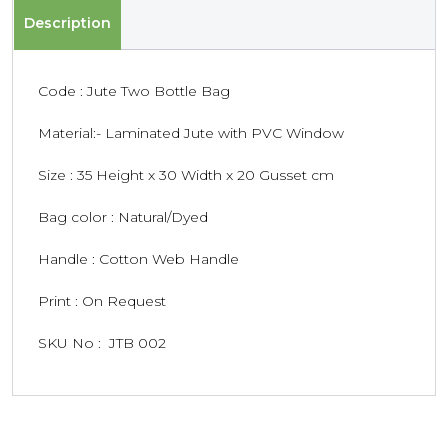
Description
Code : Jute Two Bottle Bag
Material:- Laminated Jute with PVC Window
Size : 35 Height x 30 Width x 20 Gusset cm
Bag color : Natural/Dyed
Handle : Cotton Web Handle
Print : On Request
SKU No : JTB 002