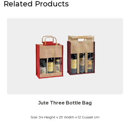
Related Products
Jute Three Bottle Bag
Size: 34 Height x 29 Width x 12 Gusset cm