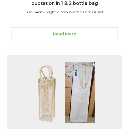
quotation in 1 & 2 bottle bag
Size: 34cm Height x 13cm Width x 13cm Gusset
Read More