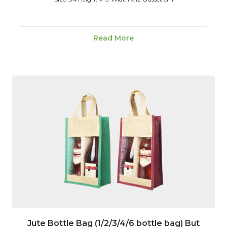
Read More
Jute Bottle Bag (1/2/3/4/6 bottle bag) But