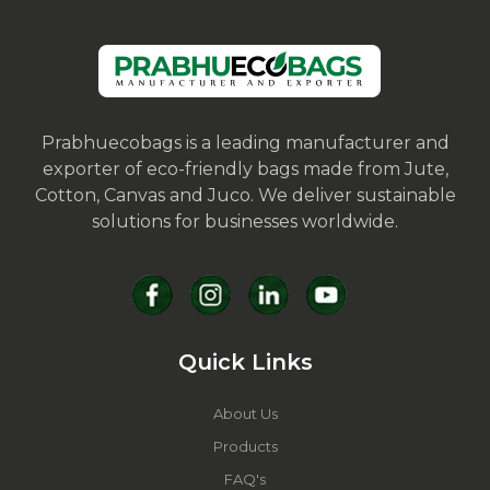
Prabhuecobags is a leading manufacturer and
exporter of eco-friendly bags made from Jute,
Cotton, Canvas and Juco. We deliver sustainable
solutions for businesses worldwide.
Quick Links
About Us
Products
FAQ's