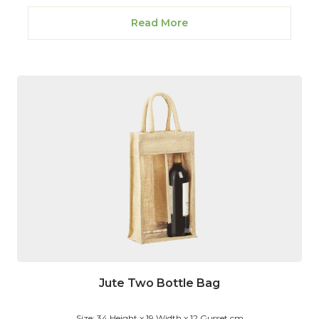
Read More
Jute Two Bottle Bag
Size: 34 Height x 19 Width x 12 Gusset cm