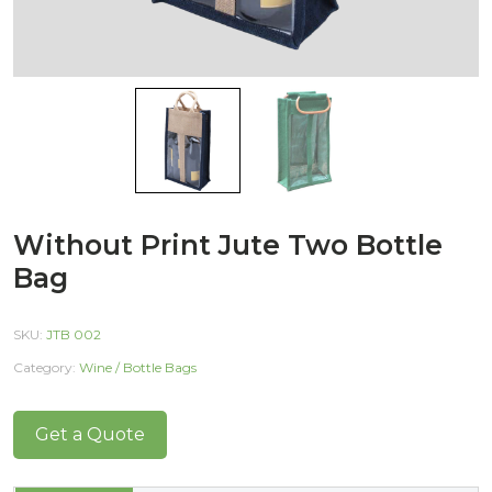
Without Print Jute Two Bottle
Bag
SKU:
JTB 002
Category:
Wine / Bottle Bags
Get a Quote