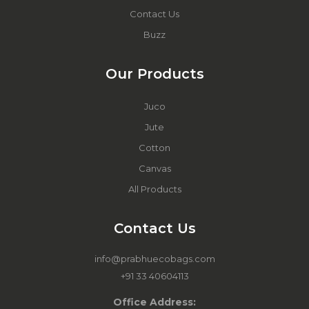
Contact Us
Buzz
Our Products
Juco
Jute
Cotton
Canvas
All Products
Contact Us
info@prabhuecobags.com
+91 33 40604113
Office Address: